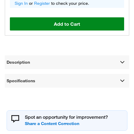
Sign In
or
Register
to check your price.
Add to Cart
Description
Specifications
Spot an opportunity for improvement?