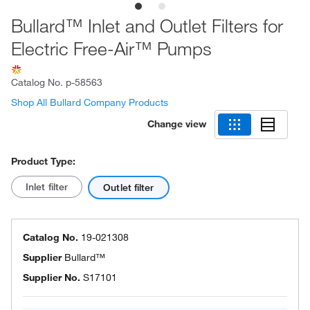
Bullard™ Inlet and Outlet Filters for
Electric Free-Air™ Pumps
Catalog No.
p-58563
Shop All Bullard Company Products
Change view
Product Type:
Inlet filter
Outlet filter
Catalog No.
19-021308
Supplier
Bullard™
Supplier No.
S17101