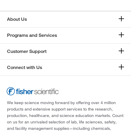
About Us
Programs and Services
Customer Support
Connect with Us
We keep science moving forward by offering over 4 million
products and extensive support services to the research,
production, healthcare, and science education markets. Count
on us for an unrivaled selection of lab, life sciences, safety,
and facility management supplies—including chemicals,