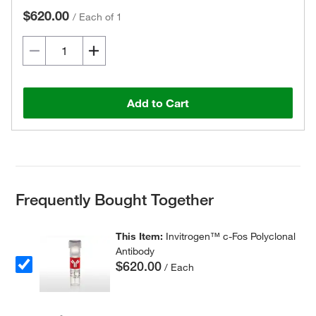
$620.00
/
Each of 1
Add to Cart
Frequently Bought Together
This Item:
Invitrogen™ c-Fos Polyclonal
Antibody
$620.00
/ Each