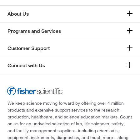
About Us
Programs and Services
Customer Support
Connect with Us
We keep science moving forward by offering over 4 million
products and extensive support services to the research,
production, healthcare, and science education markets. Count
on us for an unrivaled selection of lab, life sciences, safety,
and facility management supplies—including chemicals,
equipment, instruments, diagnostics, and much more—along