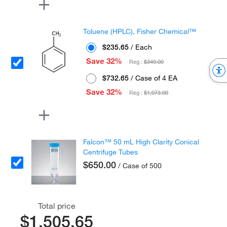
Toluene (HPLC), Fisher Chemical™
$235.65
/ Each
Save 32%
Reg :
$349.00
$732.65
/ Case of 4 EA
Save 32%
Reg :
$1,073.00
Falcon™ 50 mL High Clarity Conical
Centrifuge Tubes
$650.00
/ Case of 500
Total price
$1,505.65