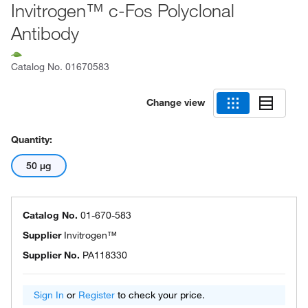
Invitrogen™ c-Fos Polyclonal
Antibody
Catalog No.
01670583
Change view
Quantity:
50 μg
Catalog No.
01-670-583
Supplier
Invitrogen™
Supplier No.
PA118330
Sign In
or
Register
to check your price.