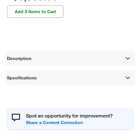
Add 3 Items to Cart
Description
Specifications
Spot an opportunity for improvement?