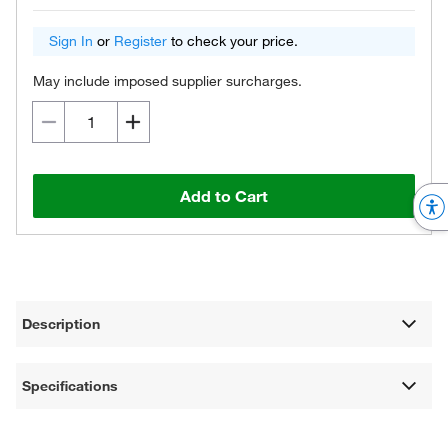
Sign In
or
Register
to check your price.
May include imposed supplier surcharges.
Add to Cart
Description
Specifications