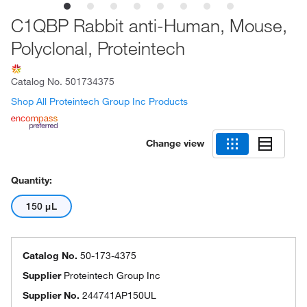
C1QBP Rabbit anti-Human, Mouse,
Polyclonal, Proteintech
Catalog No.
501734375
Shop All Proteintech Group Inc Products
Change view
Quantity:
150 μL
Catalog No.
50-173-4375
Supplier
Proteintech Group Inc
Supplier No.
244741AP150UL