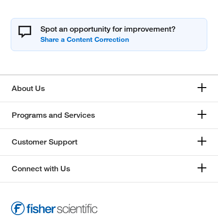
Spot an opportunity for improvement?
About Us
Programs and Services
Customer Support
Connect with Us