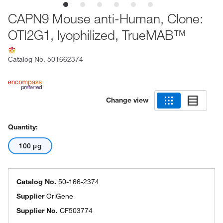
CAPN9 Mouse anti-Human, Clone:
OTI2G1, lyophilized, TrueMAB™
Catalog No.
501662374
Change view
Quantity:
100 μg
Catalog No.
50-166-2374
Supplier
OriGene
Supplier No.
CF503774