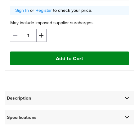
Sign In
or
Register
to check your price.
May include imposed supplier surcharges.
Add to Cart
Description
Specifications