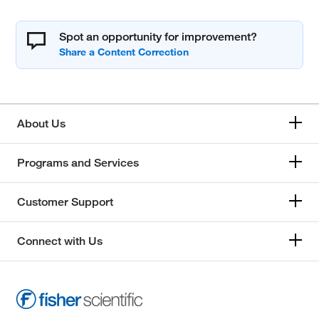
Spot an opportunity for improvement?
About Us
Programs and Services
Customer Support
Connect with Us