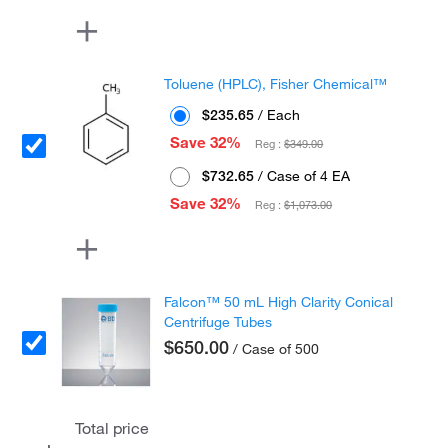
Toluene (HPLC), Fisher Chemical™
$235.65
/ Each
Save 32%
Reg :
$349.00
$732.65
/ Case of 4 EA
Save 32%
Reg :
$1,073.00
Falcon™ 50 mL High Clarity Conical
Centrifuge Tubes
$650.00
/ Case of 500
Total price