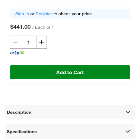
Sign In
or
Register
to check your price.
$441.00
/
Each of 1
Add to Cart
Description
Specifications