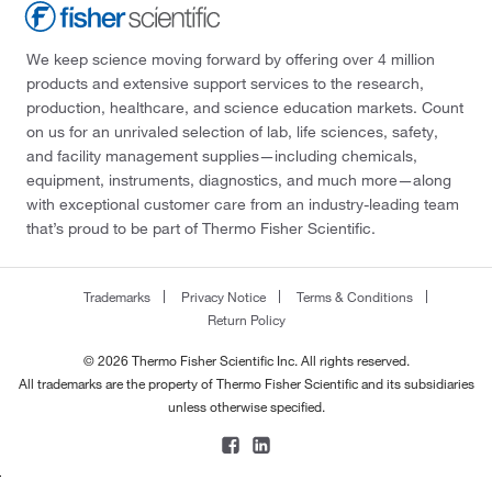
We keep science moving forward by offering over 4 million
products and extensive support services to the research,
production, healthcare, and science education markets. Count
on us for an unrivaled selection of lab, life sciences, safety,
and facility management supplies—including chemicals,
equipment, instruments, diagnostics, and much more—along
with exceptional customer care from an industry-leading team
that’s proud to be part of Thermo Fisher Scientific.
Trademarks
Privacy Notice
Terms & Conditions
Return Policy
© 2026 Thermo Fisher Scientific Inc. All rights reserved.
All trademarks are the property of Thermo Fisher Scientific and its subsidiaries
unless otherwise specified.