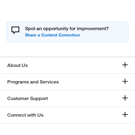
Spot an opportunity for improvement?
About Us
Programs and Services
Customer Support
Connect with Us