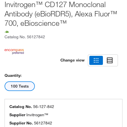
Invitrogen™ CD127 Monoclonal
Antibody (eBioRDR5), Alexa Fluor™
700, eBioscience™
Catalog No.
56127842
Change view
Quantity:
100 Tests
Catalog No.
56-127-842
Supplier
Invitrogen™
Supplier No.
56127842