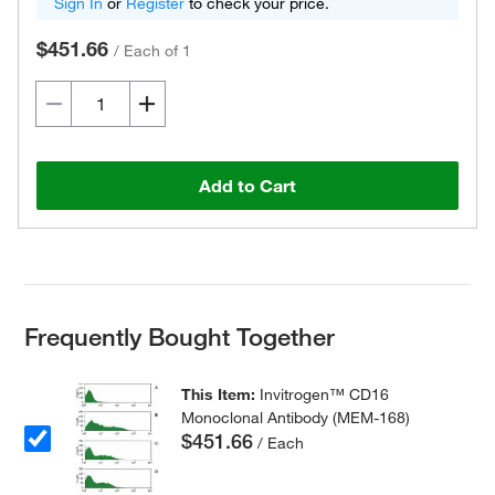
Sign In
or
Register
to check your price.
$451.66
/
Each of 1
Add to Cart
Frequently Bought Together
This Item:
Invitrogen™ CD16
Monoclonal Antibody (MEM-168)
$451.66
/ Each