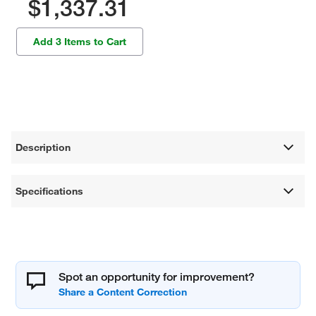
$1,337.31
Add 3 Items to Cart
Description
Specifications
Spot an opportunity for improvement?