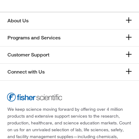
About Us
Programs and Services
Customer Support
Connect with Us
We keep science moving forward by offering over 4 million
products and extensive support services to the research,
production, healthcare, and science education markets. Count
on us for an unrivaled selection of lab, life sciences, safety,
and facility management supplies—including chemicals,