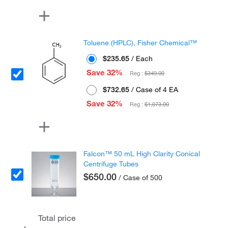
Toluene (HPLC), Fisher Chemical™
$235.65
/ Each
Save 32%
Reg :
$349.00
$732.65
/ Case of 4 EA
Save 32%
Reg :
$1,073.00
Falcon™ 50 mL High Clarity Conical
Centrifuge Tubes
$650.00
/ Case of 500
Total price