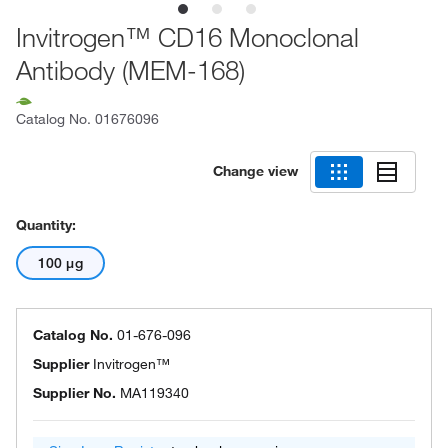
Invitrogen™ CD16 Monoclonal
Antibody (MEM-168)
Catalog No.
01676096
Change view
Quantity:
100 μg
Catalog No.
01-676-096
Supplier
Invitrogen™
Supplier No.
MA119340