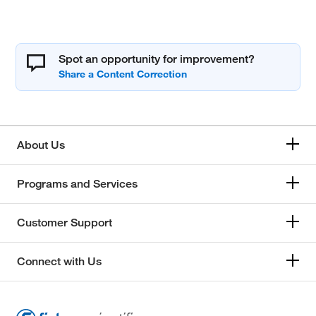
Spot an opportunity for improvement?
About Us
Programs and Services
Customer Support
Connect with Us