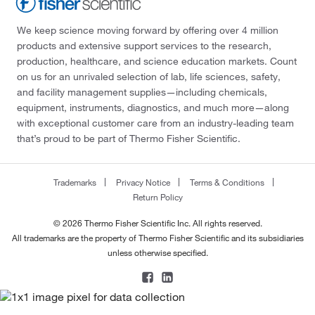
We keep science moving forward by offering over 4 million
products and extensive support services to the research,
production, healthcare, and science education markets. Count
on us for an unrivaled selection of lab, life sciences, safety,
and facility management supplies—including chemicals,
equipment, instruments, diagnostics, and much more—along
with exceptional customer care from an industry-leading team
that’s proud to be part of Thermo Fisher Scientific.
Trademarks
Privacy Notice
Terms & Conditions
Return Policy
© 2026 Thermo Fisher Scientific Inc. All rights reserved.
All trademarks are the property of Thermo Fisher Scientific and its subsidiaries
unless otherwise specified.