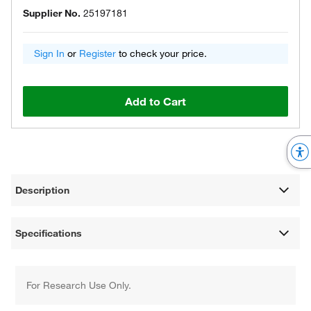
Supplier No.
25197181
Sign In
or
Register
to check your price.
Add to Cart
Description
Specifications
For Research Use Only.