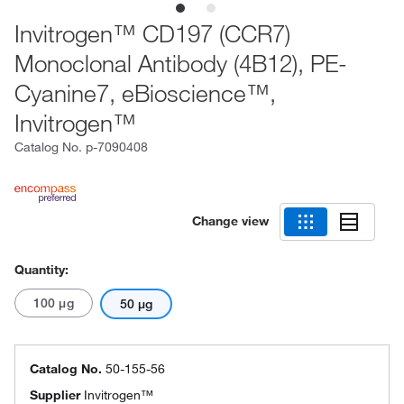
Invitrogen™ CD197 (CCR7)
Monoclonal Antibody (4B12), PE-
Cyanine7, eBioscience™,
Invitrogen™
Catalog No.
p-7090408
Change view
Quantity:
100 μg
50 μg
Catalog No.
50-155-56
Supplier
Invitrogen™