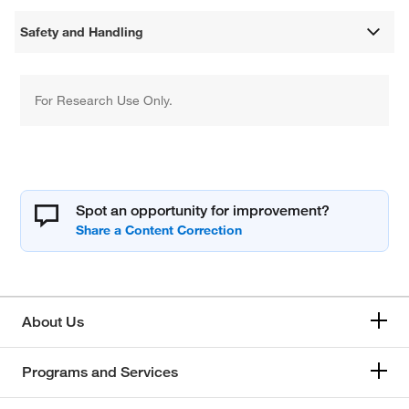
Safety and Handling
For Research Use Only.
Spot an opportunity for improvement?
About Us
Programs and Services