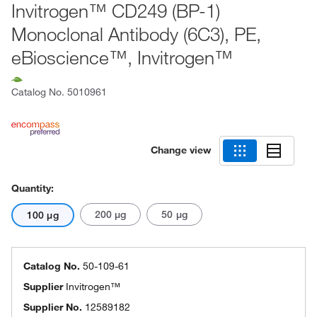
Invitrogen™ CD249 (BP-1)
Monoclonal Antibody (6C3), PE,
eBioscience™, Invitrogen™
Catalog No.
5010961
Change view
Quantity:
200 μg
50 μg
100 μg
Catalog No.
50-109-61
Supplier
Invitrogen™
Supplier No.
12589182