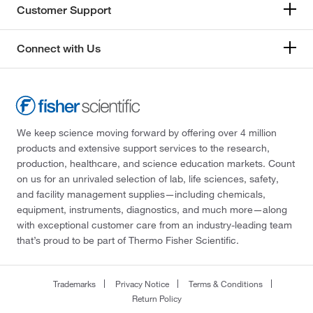
Customer Support
Connect with Us
We keep science moving forward by offering over 4 million
products and extensive support services to the research,
production, healthcare, and science education markets. Count
on us for an unrivaled selection of lab, life sciences, safety,
and facility management supplies—including chemicals,
equipment, instruments, diagnostics, and much more—along
with exceptional customer care from an industry-leading team
that’s proud to be part of Thermo Fisher Scientific.
Trademarks
Privacy Notice
Terms & Conditions
Return Policy