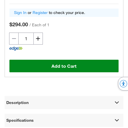
Sign In
or
Register
to check your price.
$294.00
/
Each of 1
Add to Cart
Description
Specifications