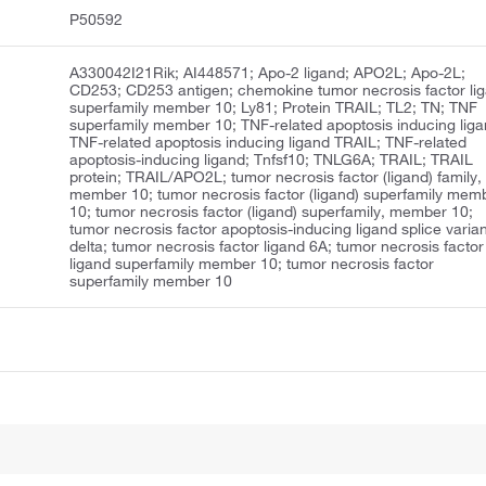
P50592
A330042I21Rik; AI448571; Apo-2 ligand; APO2L; Apo-2L;
CD253; CD253 antigen; chemokine tumor necrosis factor li
superfamily member 10; Ly81; Protein TRAIL; TL2; TN; TNF
superfamily member 10; TNF-related apoptosis inducing liga
TNF-related apoptosis inducing ligand TRAIL; TNF-related
apoptosis-inducing ligand; Tnfsf10; TNLG6A; TRAIL; TRAIL
protein; TRAIL/APO2L; tumor necrosis factor (ligand) family,
member 10; tumor necrosis factor (ligand) superfamily mem
10; tumor necrosis factor (ligand) superfamily, member 10;
tumor necrosis factor apoptosis-inducing ligand splice varian
delta; tumor necrosis factor ligand 6A; tumor necrosis factor
ligand superfamily member 10; tumor necrosis factor
superfamily member 10