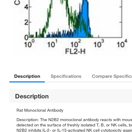
Description
Specifications
Compare Specific
Description
Rat Monoclonal Antibody
Description: The N2B2 monoclonal antibody reacts with mouse
detected on the surface of freshly isolated T, B, or NK cells, 
N2B2 inhibits IL-2- or IL-15-activated NK cell cytotoxicity a