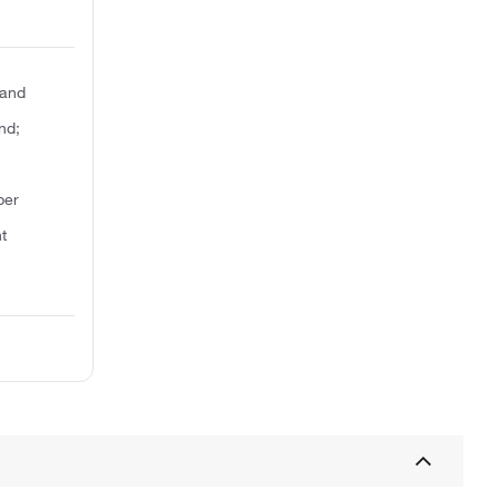
gand
nd;
ber
t