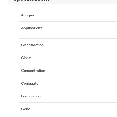
Antigen
Applications
Classification
Clone
Concentration
Conjugate
Formulation
Gene