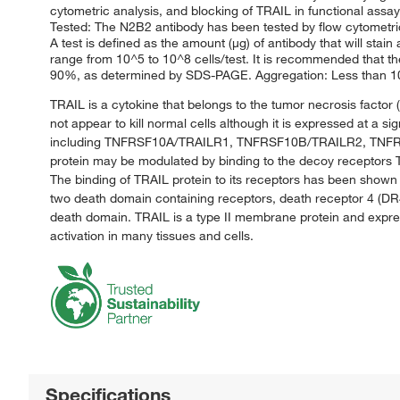
cytometric analysis, and blocking of TRAIL in functional assay
Tested: The N2B2 antibody has been tested by flow cytometric
A test is defined as the amount (μg) of antibody that will stai
range from 10^5 to 10^8 cells/test. It is recommended that the 
90%, as determined by SDS-PAGE. Aggregation: Less than 10%,
TRAIL is a cytokine that belongs to the tumor necrosis factor 
not appear to kill normal cells although it is expressed at a 
including TNFRSF10A/TRAILR1, TNFRSF10B/TRAILR2, TNFRSF
protein may be modulated by binding to the decoy recept
The binding of TRAIL protein to its receptors has been shown
two death domain containing receptors, death receptor 4 (DR4
death domain. TRAIL is a type II membrane protein and expre
activation in many tissues and cells.
Specifications