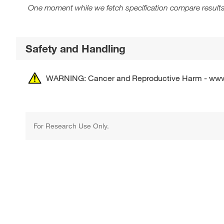
One moment while we fetch specification compare results
Safety and Handling
WARNING: Cancer and Reproductive Harm - ww
For Research Use Only.