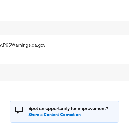
.
w.P65Warnings.ca.gov
Spot an opportunity for improvement?