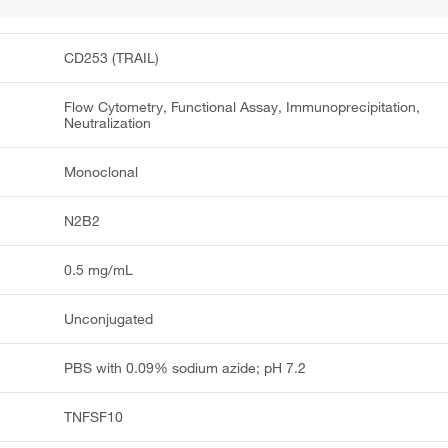
CD253 (TRAIL)
Flow Cytometry, Functional Assay, Immunoprecipitation,
Neutralization
Monoclonal
N2B2
0.5 mg/mL
Unconjugated
PBS with 0.09% sodium azide; pH 7.2
TNFSF10