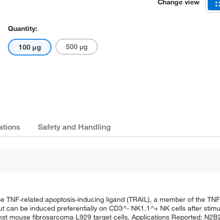
Change view
Quantity:
500 μg
100 μg
ations
Safety and Handling
 TNF-related apoptosis-inducing ligand (TRAIL), a member of the TNF 
but can be induced preferentially on CD3^- NK1.1^+ NK cells after stimul
gainst mouse fibrosarcoma L929 target cells. Applications Reported: N2B