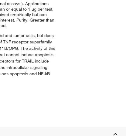
nal assays.). Applications
n or equal to 1 μg per test.
mined empirically but can
nterest. Purity: Greater than
red.
med and tumor cells, but does
 of TNF receptor superfamily
/OPG. The activity of this
t cannot induce apoptosis.
ceptors for TRAIL include
 intracellular signaling
nduces apoptosis and NF-kB