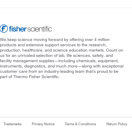
We keep science moving forward by offering over 4 million
products and extensive support services to the research,
production, healthcare, and science education markets. Count on
us for an unrivaled selection of lab, life sciences, safety, and
facility management supplies—including chemicals, equipment,
instruments, diagnostics, and much more—along with exceptional
customer care from an industry-leading team that’s proud to be
part of Thermo Fisher Scientific.
Trademarks
Privacy Notice
Terms & Conditions
Return Policy