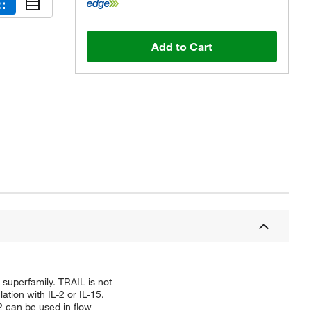
Add to Cart
superfamily. TRAIL is not
ation with IL-2 or IL-15.
2 can be used in flow