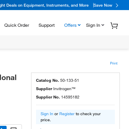
ight Deals on Equipment, Instruments, and More
Save Now
Quick Order
Support
Offers
Sign In
Print
lonal
Catalog No.
50-133-51
Supplier
Invitrogen™
Supplier No.
14595182
Sign In
or
Register
to check your
price.