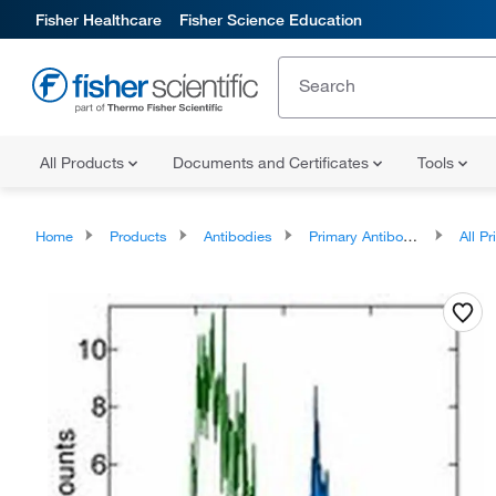
Fisher Healthcare
Fisher Science Education
All Products
Documents and Certificates
Tools
Home
Products
Antibodies
Primary Antibodies
All Prim