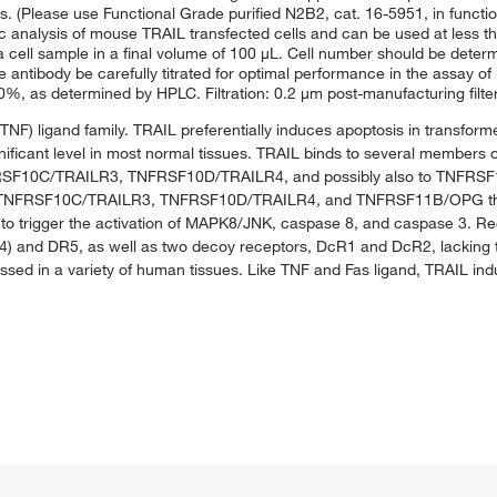
s. (Please use Functional Grade purified N2B2, cat. 16-5951, in functio
 analysis of mouse TRAIL transfected cells and can be used at less tha
n a cell sample in a final volume of 100 μL. Cell number should be deter
antibody be carefully titrated for optimal performance in the assay of i
 as determined by HPLC. Filtration: 0.2 μm post-manufacturing filte
(TNF) ligand family. TRAIL preferentially induces apoptosis in transfor
significant level in most normal tissues. TRAIL binds to several members
10C/TRAILR3, TNFRSF10D/TRAILR4, and possibly also to TNFRSF11B
ors TNFRSF10C/TRAILR3, TNFRSF10D/TRAILR4, and TNFRSF11B/OPG tha
 to trigger the activation of MAPK8/JNK, caspase 8, and caspase 3. Re
) and DR5, as well as two decoy receptors, DcR1 and DcR2, lacking the
ssed in a variety of human tissues. Like TNF and Fas ligand, TRAIL i