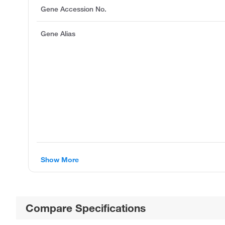
Gene Accession No.
Gene Alias
Show More
Compare Specifications