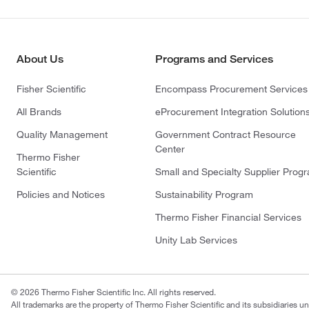
About Us
Programs and Services
Fisher Scientific
Encompass Procurement Services
All Brands
eProcurement Integration Solution
Quality Management
Government Contract Resource
Center
Thermo Fisher
Scientific
Small and Specialty Supplier Prog
Policies and Notices
Sustainability Program
Thermo Fisher Financial Services
Unity Lab Services
© 2026 Thermo Fisher Scientific Inc. All rights reserved.
All trademarks are the property of Thermo Fisher Scientific and its subsidiaries un