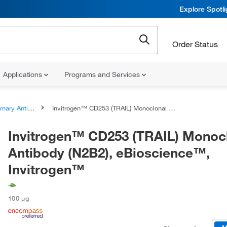
Explore Spotl
Order Status
Applications
Programs and Services
ary Antibodies
Invitrogen™ CD253 (TRAIL) Monoclonal Antibody (N2B2), eBioscience™, Invitrogen™
Invitrogen™ CD253 (TRAIL) Monoc
Antibody (N2B2), eBioscience™,
Invitrogen™
100 μg