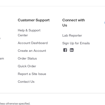
Customer Support
Connect with
Us
Help & Support
Center
Lab Reporter
s
Account Dashboard
Sign Up for Emails
Create an Account
ram
Order Status
Quick Order
Report a Site Issue
Contact Us
less otherwise specified.