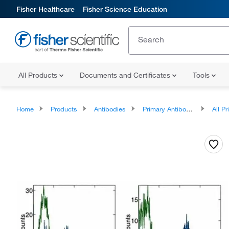
Fisher Healthcare
Fisher Science Education
All Products
Documents and Certificates
Tools
Home
Products
Antibodies
Primary Antibodies
All Prim