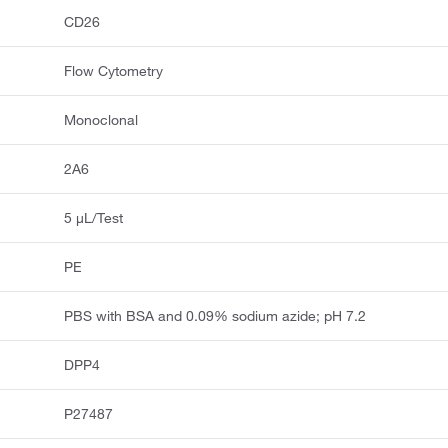
CD26
Flow Cytometry
Monoclonal
2A6
5 μL/Test
PE
PBS with BSA and 0.09% sodium azide; pH 7.2
DPP4
P27487