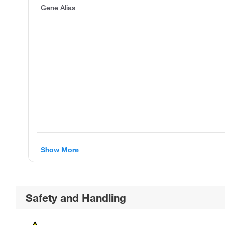
Gene Alias
Show More
Safety and Handling