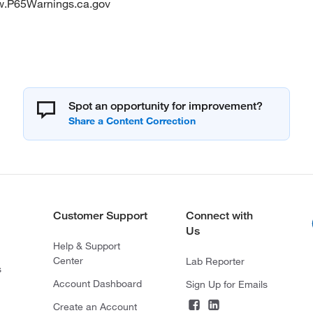
w.P65Warnings.ca.gov
Spot an opportunity for improvement?
Customer Support
Connect with
Us
Help & Support
Center
Lab Reporter
s
Account Dashboard
Sign Up for Emails
Create an Account