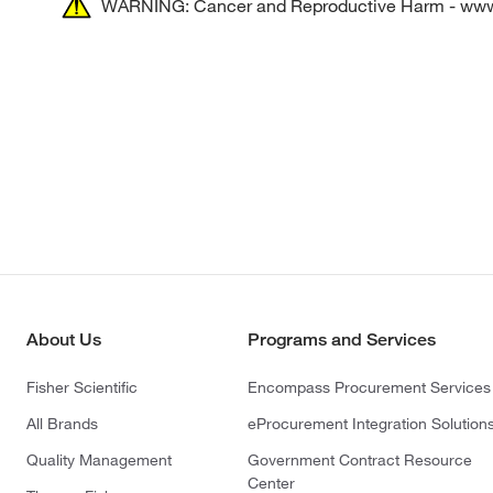
WARNING: Cancer and Reproductive Harm - ww
About Us
Programs and Services
Fisher Scientific
Encompass Procurement Services
All Brands
eProcurement Integration Solution
Quality Management
Government Contract Resource
Center