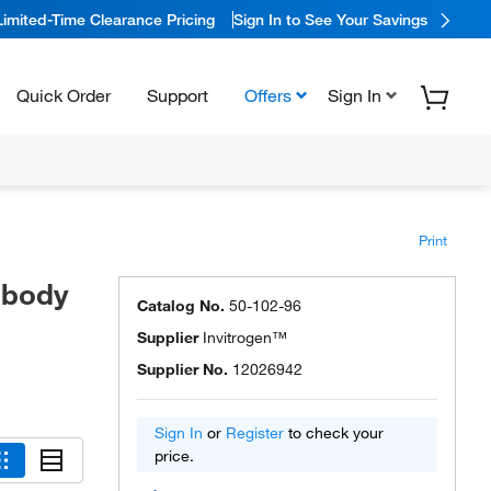
Limited-Time Clearance Pricing
Sign In to See Your Savings
Quick Order
Support
Offers
Sign In
Print
ibody
Catalog No.
50-102-96
Supplier
Invitrogen™
Supplier No.
12026942
Sign In
or
Register
to check your
price.