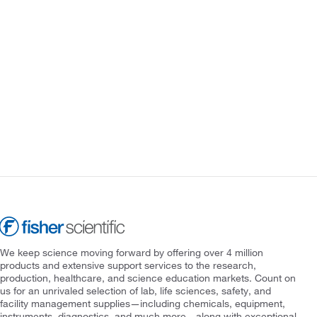
We keep science moving forward by offering over 4 million
products and extensive support services to the research,
production, healthcare, and science education markets. Count on
us for an unrivaled selection of lab, life sciences, safety, and
facility management supplies—including chemicals, equipment,
instruments, diagnostics, and much more—along with exceptional