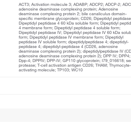
ACT3; Activation molecule 3; ADABP; ADCP2; ADCP-2; ADC
adenosine deaminase complexing protein; Adenosine
deaminase complexing protein 2; bile canaliculus domain-
specific membrane glycoprotein; CD26; Dipeptidyl peptidase
Dipeptidyl peptidase 4 60 kDa soluble form; Dipeptidyl pepti
4 membrane form; Dipeptidyl peptidase 4 soluble form;
Dipeptidyl peptidase IV; Dipeptidyl peptidase IV 60 kDa solub
form; Dipeptidyl peptidase IV membrane form; Dipeptidyl
peptidase IV soluble form; dipeptidylpeptidase 4; dipeptidyl-
peptidase 4; dipeptidyl-peptidase 4 (CD26, adenosine
deaminase complexing protein 2); dipeptidylpeptidase IV (C
adenosine deaminase complexing protein 2); DPP IV; DPP4;
Dpp-4; DPPIV; DPP-IV; GP110 glycoprotein; I79_016618; se
protease; T-cell activation antigen CD26; THAM; Thymocyte
activating molecule; TP103; WC10