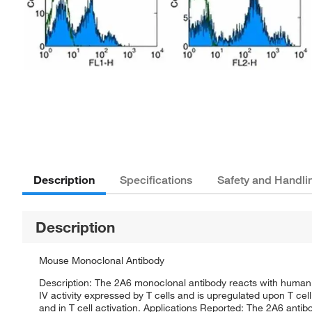
Description
Specifications
Safety and Handli
Description
Mouse Monoclonal Antibody
Description: The 2A6 monoclonal antibody reacts with human
IV activity expressed by T cells and is upregulated upon T cell 
and in T cell activation. Applications Reported: The 2A6 antib