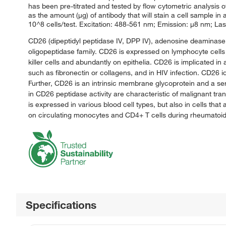
has been pre-titrated and tested by flow cytometric analysis o
as the amount (μg) of antibody that will stain a cell sample i
10^8 cells/test. Excitation: 488-561 nm; Emission: μ8 nm; Las
CD26 (dipeptidyl peptidase IV, DPP IV), adenosine deaminase (
oligopeptidase family. CD26 is expressed on lymphocyte cells 
killer cells and abundantly on epithelia. CD26 is implicated in a
such as fibronectin or collagens, and in HIV infection. CD26 
Further, CD26 is an intrinsic membrane glycoprotein and a ser
in CD26 peptidase activity are characteristic of malignant tr
is expressed in various blood cell types, but also in cells that
on circulating monocytes and CD4+ T cells during rheumatoid 
Specifications