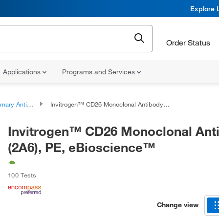
Explore 
Order Status
Applications
Programs and Services
ary Antibodies
Invitrogen™ CD26 Monoclonal Antibody (2A6), PE, eBioscience™
Invitrogen™ CD26 Monoclonal Ant
(2A6), PE, eBioscience™
100 Tests
Change view