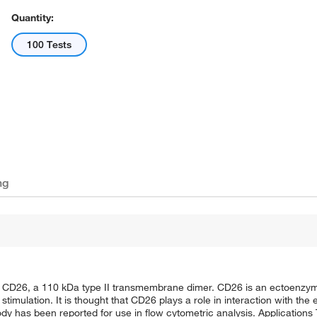
Quantity:
100 Tests
ng
 CD26, a 110 kDa type II transmembrane dimer. CD26 is an ectoenzyme
stimulation. It is thought that CD26 plays a role in interaction with the
ody has been reported for use in flow cytometric analysis. Applications