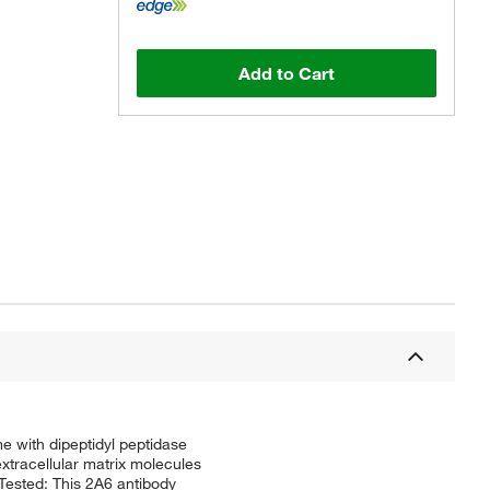
Add to Cart
 with dipeptidyl peptidase
 extracellular matrix molecules
 Tested: This 2A6 antibody