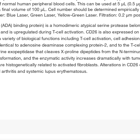
f normal human peripheral blood cells. This can be used at 5 μL (0.5 μg)
n a final volume of 100 μL. Cell number should be determined empiricall
er: Blue Laser, Green Laser, Yellow-Green Laser. Filtration: 0.2 μm pos
ADA) binding protein) is a homodimeric atypical serine protease belong
and is upregulated during T-cell activation. CD26 is also expressed on 
 variety of biological functions including T-cell activation, cell adhesion
identical to adenosine deaminase complexing protein-2, and to the T-cel
ine exopeptidase that cleaves X-proline dipeptides from the N-terminus
ansformation, and the enzymatic activity increases dramatically with tu
 are histogenetically related to activated fibroblasts. Alterations in CD
arthritis and systemic lupus erythematosus.