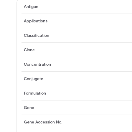
Antigen
Applications
Classification
Clone
Concentration
Conjugate
Formulation
Gene
Gene Accession No.