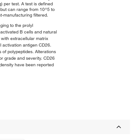
 per test. A test is defined
y but can range from 10^5 to
t-manufacturing filtered.
ing to the prolyl
activated B cells and natural
 with extracellular matrix
l activation antigen CD26.
 of polypeptides. Alterations
mor grade and severity. CD26
26 density have been reported