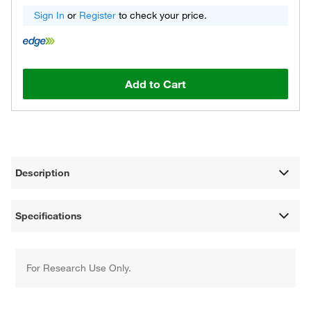
Sign In
or
Register
to check your price.
Add to Cart
Description
Specifications
For Research Use Only.