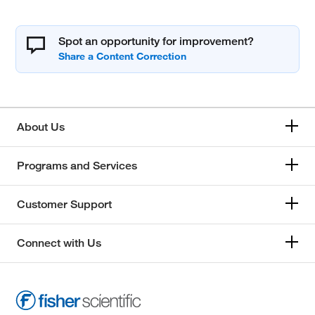
Spot an opportunity for improvement?
About Us
Programs and Services
Customer Support
Connect with Us