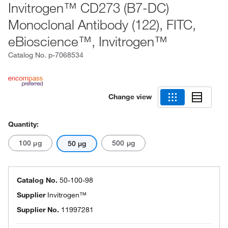
Invitrogen™ CD273 (B7-DC)
Monoclonal Antibody (122), FITC,
eBioscience™, Invitrogen™
Catalog No.
p-7068534
Change view
Quantity:
100 μg
500 μg
50 μg
Catalog No.
50-100-98
Supplier
Invitrogen™
Supplier No.
11997281