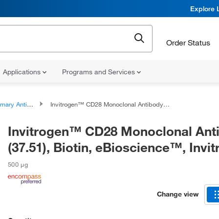
Explore 
Order Status
Applications
Programs and Services
ary Antibodies
Invitrogen™ CD28 Monoclonal Antibody (37.51), Biotin, eBioscience™, Invitrogen™
Invitrogen™ CD28 Monoclonal Ant
(37.51), Biotin, eBioscience™, Inv
500 μg
Change view