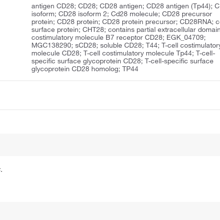
antigen CD28; CD28; CD28 antigen; CD28 antigen (Tp44); 
isoform; CD28 isoform 2; Cd28 molecule; CD28 precursor
protein; CD28 protein; CD28 protein precursor; CD28RNA; ce
surface protein; CHT28; contains partial extracellular domain
costimulatory molecule B7 receptor CD28; EGK_04709;
MGC138290; sCD28; soluble CD28; T44; T-cell costimulator
molecule CD28; T-cell costimulatory molecule Tp44; T-cell-
specific surface glycoprotein CD28; T-cell-specific surface
glycoprotein CD28 homolog; TP44
.