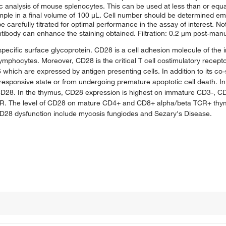
analysis of mouse splenocytes. This can be used at less than or equal t
sample in a final volume of 100 μL. Cell number should be determined em
 carefully titrated for optimal performance in the assay of interest. No
ibody can enhance the staining obtained. Filtration: 0.2 μm post-manuf
specific surface glycoprotein. CD28 is a cell adhesion molecule of the
ymphocytes. Moreover, CD28 is the critical T cell costimulatory receptor
hich are expressed by antigen presenting cells. In addition to its co-
oresponsive state or from undergoing premature apoptotic cell death. I
 CD28. In the thymus, CD28 expression is highest on immature CD3-, 
R. The level of CD28 on mature CD4+ and CD8+ alpha/beta TCR+ thymo
CD28 dysfunction include mycosis fungiodes and Sezary's Disease.