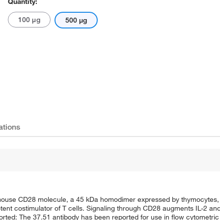
Quantity:
100 μg
500 μg
ations
 mouse CD28 molecule, a 45 kDa homodimer expressed by thymocytes, m
tent costimulator of T cells. Signaling through CD28 augments IL-2 and
ported: The 37.51 antibody has been reported for use in flow cytometric