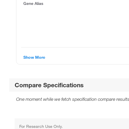
Gene Alias
Show More
Compare Specifications
One moment while we fetch specification compare results
For Research Use Only.