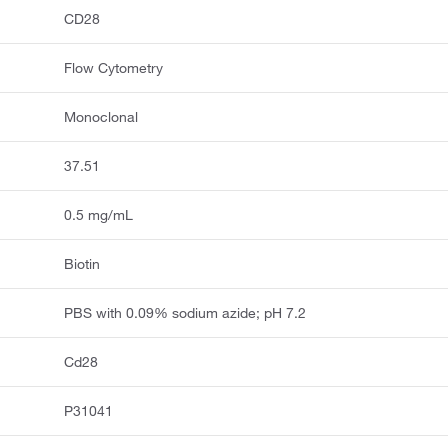
CD28
Flow Cytometry
Monoclonal
37.51
0.5 mg/mL
Biotin
PBS with 0.09% sodium azide; pH 7.2
Cd28
P31041