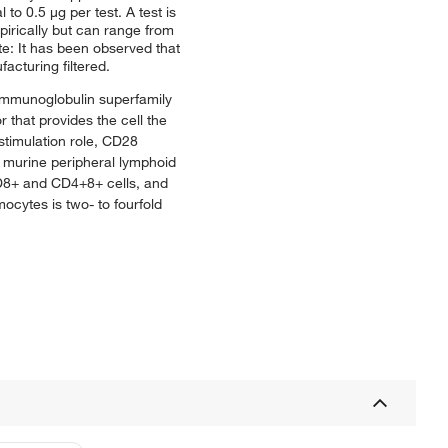
o 0.5 μg per test. A test is
pirically but can range from
te: It has been observed that
acturing filtered.
 immunoglobulin superfamily
 that provides the cell the
stimulation role, CD28
n murine peripheral lymphoid
CD8+ and CD4+8+ cells, and
cytes is two- to fourfold