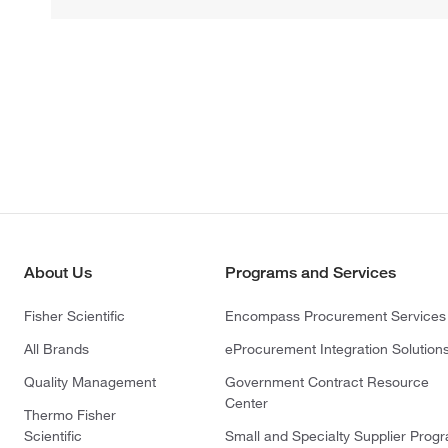
About Us
Programs and Services
Fisher Scientific
Encompass Procurement Services
All Brands
eProcurement Integration Solution
Quality Management
Government Contract Resource
Center
Thermo Fisher
Scientific
Small and Specialty Supplier Prog