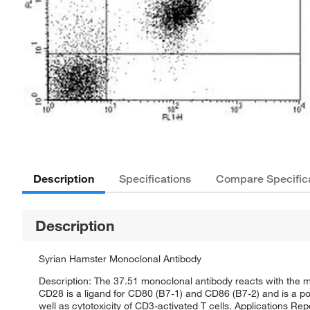
Description
Specifications
Compare Specific
Description
Syrian Hamster Monoclonal Antibody
Description: The 37.51 monoclonal antibody reacts with the
CD28 is a ligand for CD80 (B7-1) and CD86 (B7-2) and is a po
well as cytotoxicity of CD3-activated T cells. Applications Re