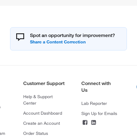
Spot an opportunity for improvement?
Customer Support
Connect with
Us
Help & Support
Center
Lab Reporter
s
Account Dashboard
Sign Up for Emails
Create an Account
ram
Order Status