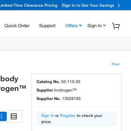
Limited-Time Clearance Pricing
Sign In to See Your Savings
Quick Order
Support
Offers
Sign In
Print
ibody
Catalog No.
50-115-02
itrogen™
Supplier
Invitrogen™
Supplier No.
13028185
Sign In
or
Register
to check your
price.