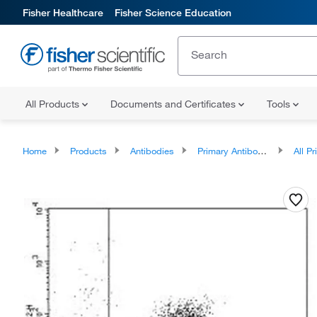
Fisher Healthcare
Fisher Science Education
All Products
Documents and Certificates
Tools
Home
Products
Antibodies
Primary Antibodies
All Prim