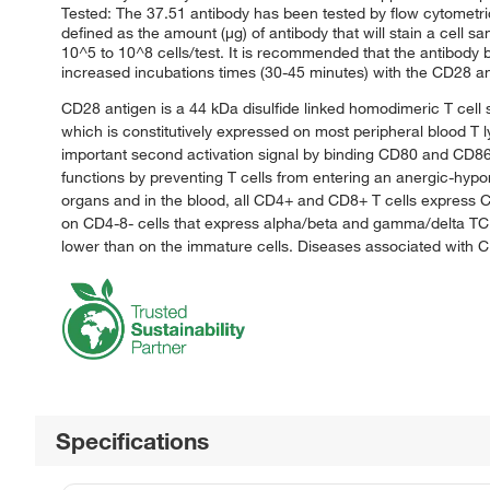
Tested: The 37.51 antibody has been tested by flow cytometric 
defined as the amount (μg) of antibody that will stain a cell 
10^5 to 10^8 cells/test. It is recommended that the antibody be
increased incubations times (30-45 minutes) with the CD28 ant
CD28 antigen is a 44 kDa disulfide linked homodimeric T cell 
which is constitutively expressed on most peripheral blood T l
important second activation signal by binding CD80 and CD86 w
functions by preventing T cells from entering an anergic-hyp
organs and in the blood, all CD4+ and CD8+ T cells express
on CD4-8- cells that express alpha/beta and gamma/delta TC
lower than on the immature cells. Diseases associated with 
Specifications