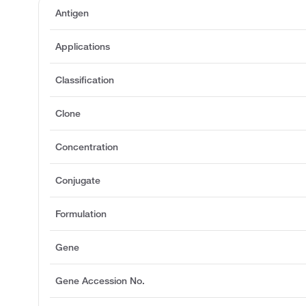
Antigen
Applications
Classification
Clone
Concentration
Conjugate
Formulation
Gene
Gene Accession No.