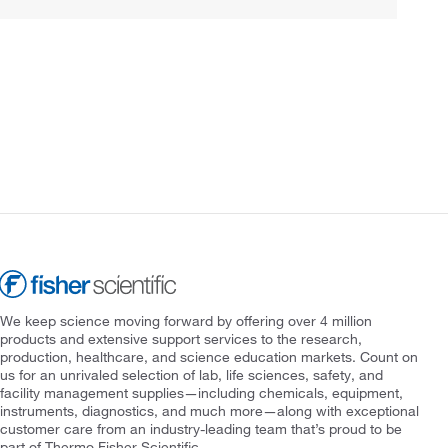
We keep science moving forward by offering over 4 million
products and extensive support services to the research,
production, healthcare, and science education markets. Count on
us for an unrivaled selection of lab, life sciences, safety, and
facility management supplies—including chemicals, equipment,
instruments, diagnostics, and much more—along with exceptional
customer care from an industry-leading team that’s proud to be
part of Thermo Fisher Scientific.