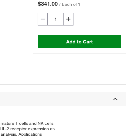
$341.00
/
Each of 1
Add to Cart
ature T cells and NK cells.
 IL-2 receptor expression as
 analysis. Applications