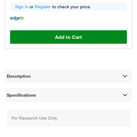
Sign In
or
Register
to check your price.
Add to Cart
Description
Specifications
For Research Use Only.