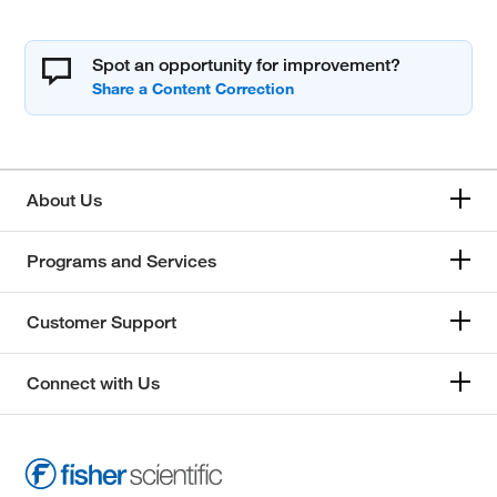
Spot an opportunity for improvement?
About Us
Programs and Services
Customer Support
Connect with Us