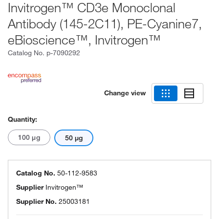
Invitrogen™ CD3e Monoclonal
Antibody (145-2C11), PE-Cyanine7,
eBioscience™, Invitrogen™
Catalog No.
p-7090292
Change view
Quantity:
100 μg
50 μg
Catalog No.
50-112-9583
Supplier
Invitrogen™
Supplier No.
25003181