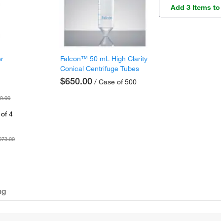
Add 3 Items to
er
Falcon™ 50 mL High Clarity
Conical Centrifuge Tubes
$650.00
/ Case of 500
9.00
of 4
073.00
ng