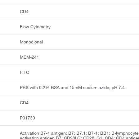
CD4
Flow Cytometry
Monoclonal
MEM-241
FITC
PBS with 0.2% BSA and 15mM sodium azide; pH 7.4
CD4
P01730
Activation B7-1 antigen; B7; B7.1; B7-1; BB1; B-lymphocyte
activation antigen B7; CD28LG; CD28LG1; CD4; CD4 antige