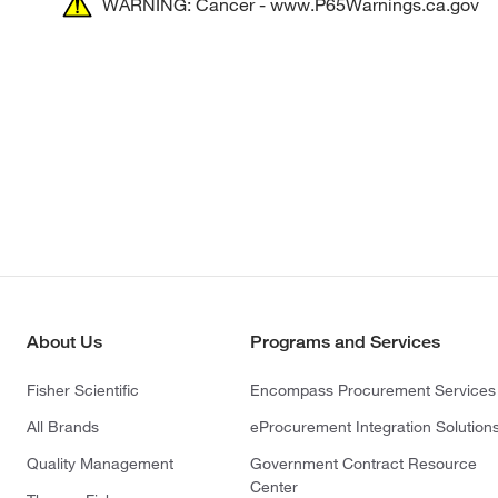
WARNING: Cancer - www.P65Warnings.ca.gov
About Us
Programs and Services
Fisher Scientific
Encompass Procurement Services
All Brands
eProcurement Integration Solution
Quality Management
Government Contract Resource
Center