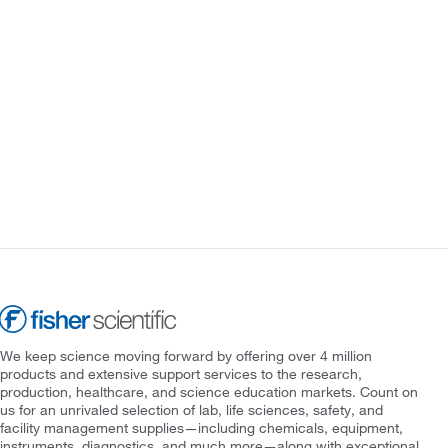
We keep science moving forward by offering over 4 million
products and extensive support services to the research,
production, healthcare, and science education markets. Count on
us for an unrivaled selection of lab, life sciences, safety, and
facility management supplies—including chemicals, equipment,
instruments, diagnostics, and much more—along with exceptional