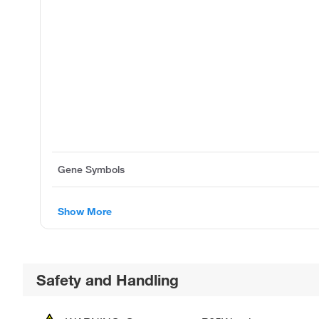
Gene Symbols
Show More
Safety and Handling