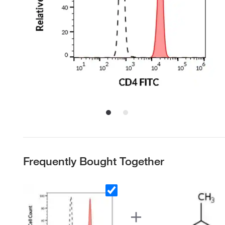
Frequently Bought Together