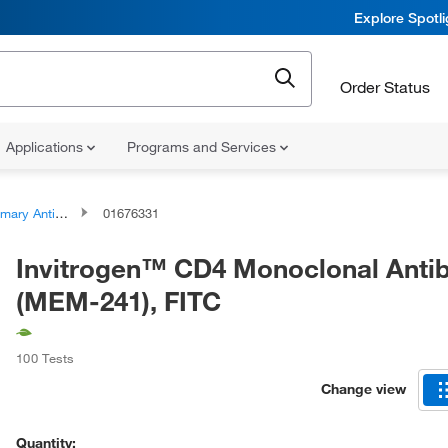
Explore Spotl
Order Status
Applications
Programs and Services
ary Antibodies
01676331
Invitrogen™ CD4 Monoclonal Anti
(MEM-241), FITC
100 Tests
Change view
Quantity: