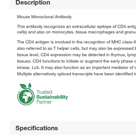
Description
Mouse Monoclonal Antibody
This antibody recognizes an extracellular epitope of CD4 ant
cells) and also on monocytes, tissue macrophages and granu
The CD4 antigen is involved in the recognition of MHC class I
also referred to as T helper cells, but may also be expressed
tissue level, CD4 expression may be detected in thymus, lymph
tissues. CD4 functions to initiate or augment the early phase o
kinase, Lck. It may also function as an important mediator o
Multiple alternatively spliced transcripts have been identified 
Specifications