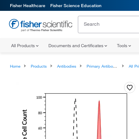
Fisher Healthcare
Fisher Science Education
All Products
Documents and Certificates
Tools
Home
Products
Antibodies
Primary Antibodies
All Prim