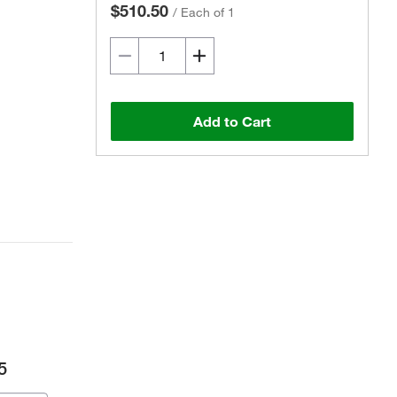
$510.50
/
Each of 1
Add to Cart
5