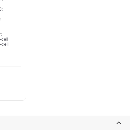
0;
r
;
-cell
-cell