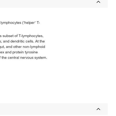
lymphocytes ('helper' T-
 a subset of T-lymphocytes,
and dendritic cells. At the
 gut, and other non-lymphoid
lex and protein tyrosine
f the central nervous system.