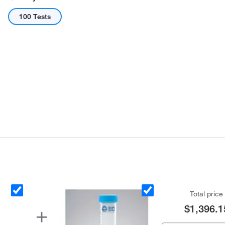
100 Tests
Total price
$1,396.1