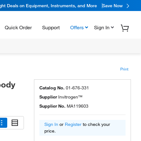
ight Deals on Equipment, Instruments, and More
Save Now
Quick Order
Support
Offers
Sign In
Print
body
Catalog No.
01-676-331
Supplier
Invitrogen™
Supplier No.
MA119603
Sign In
or
Register
to check your
price.