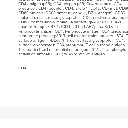
CD4 antigen (p55); CD4 antigen p55; Cd4 molecule; CD4
precursor; CD4 receptor; CD4, allele 1; cd4a; CD4mut; CD8
CD80 antigen (CD28 antigen ligand 1, B7-1 antigen); CD80
molecule; cell surface glycoprotein CD4; costimulatory facto
CD80; costimulatory molecule variant IgV-CD80; CTLA-4
counter-receptor B7.1; fCD4; L3T4; LAB7; Leu-3; Ly-4;
lymphocyte antigen CD4; lymphocyte antigen CD4 precursor
membrane protein; p55; T-cell differentiation antigen L3T4; T
surface antigen T4/Leu-3; T-cell surface glycoprotein CD4; T
surface glycoprotein CD4 precursor (T-cell surface antigen
T4/Leu-3) (T-cell differentiation antigen L3T4); T-lymphocyte
activation antigen CD80; W3/25; W3/25 antigen
CD4