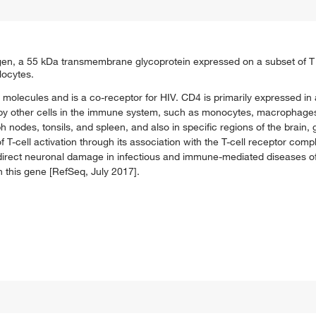
igen, a 55 kDa transmembrane glycoprotein expressed on a subset of T 
locytes.
I molecules and is a co-receptor for HIV. CD4 is primarily expressed in
 by other cells in the immune system, such as monocytes, macrophages, 
 nodes, tonsils, and spleen, and also in specific regions of the brain,
f T-cell activation through its association with the T-cell receptor comp
f direct neuronal damage in infectious and immune-mediated diseases o
in this gene [RefSeq, July 2017].