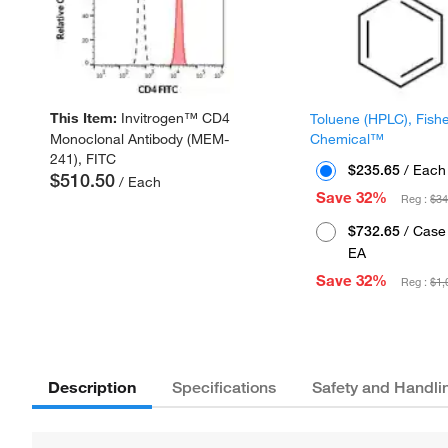
This Item:
Invitrogen™ CD4
Toluene (HPLC), Fish
Chemical™
Monoclonal Antibody (MEM-
241), FITC
$235.65
/ Each
$510.50
/ Each
Save 32%
Reg :
$34
$732.65
/ Case 
EA
Save 32%
Reg :
$1,
Description
Specifications
Safety and Handli