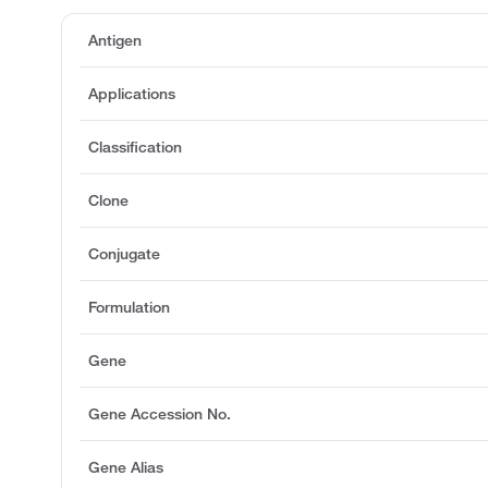
Antigen
Applications
Classification
Clone
Conjugate
Formulation
Gene
Gene Accession No.
Gene Alias