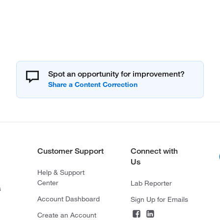
Spot an opportunity for improvement?
Customer Support
Connect with
Us
Help & Support
Center
Lab Reporter
s
Account Dashboard
Sign Up for Emails
Create an Account