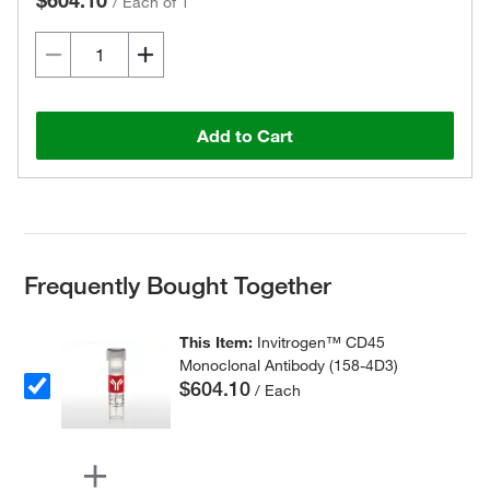
$604.10
/
Each of 1
Add to Cart
Frequently Bought Together
This Item:
Invitrogen™ CD45
Monoclonal Antibody (158-4D3)
$604.10
/ Each