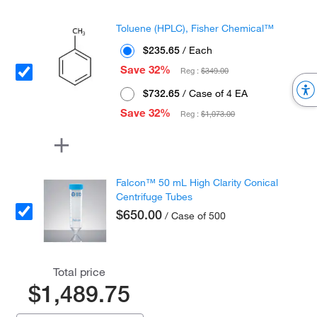
Toluene (HPLC), Fisher Chemical™
$235.65
/ Each
Save 32%
Reg :
$349.00
$732.65
/ Case of 4 EA
Save 32%
Reg :
$1,073.00
Falcon™ 50 mL High Clarity Conical
Centrifuge Tubes
$650.00
/ Case of 500
Total price
$1,489.75