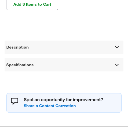
Add 3 Items to Cart
Description
Specifications
Spot an opportunity for improvement?