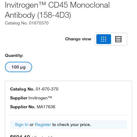
Invitrogen™ CD45 Monoclonal
Antibody (158-4D3)
Catalog No.
01670370
Change view
Quantity:
100 μg
Catalog No.
01-670-370
Supplier
Invitrogen™
Supplier No.
MA17636
Sign In
or
Register
to check your price.