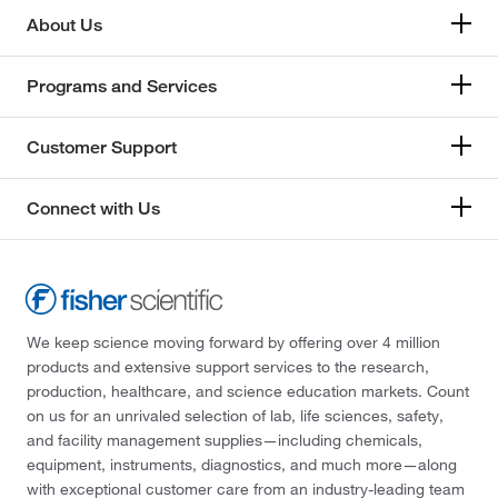
About Us
Programs and Services
Customer Support
Connect with Us
We keep science moving forward by offering over 4 million
products and extensive support services to the research,
production, healthcare, and science education markets. Count
on us for an unrivaled selection of lab, life sciences, safety,
and facility management supplies—including chemicals,
equipment, instruments, diagnostics, and much more—along
with exceptional customer care from an industry-leading team