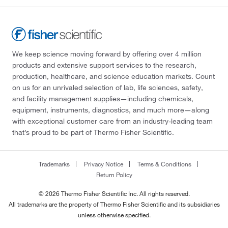
We keep science moving forward by offering over 4 million
products and extensive support services to the research,
production, healthcare, and science education markets. Count
on us for an unrivaled selection of lab, life sciences, safety,
and facility management supplies—including chemicals,
equipment, instruments, diagnostics, and much more—along
with exceptional customer care from an industry-leading team
that’s proud to be part of Thermo Fisher Scientific.
Trademarks
Privacy Notice
Terms & Conditions
Return Policy
© 2026 Thermo Fisher Scientific Inc. All rights reserved.
All trademarks are the property of Thermo Fisher Scientific and its subsidiaries
unless otherwise specified.