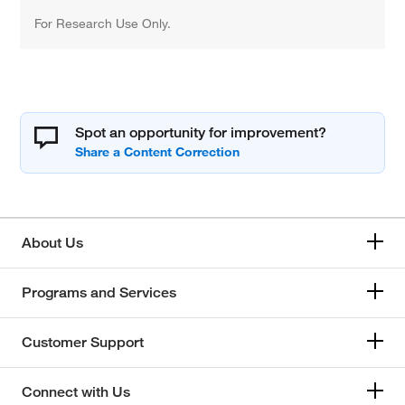
For Research Use Only.
Spot an opportunity for improvement?
About Us
Programs and Services
Customer Support
Connect with Us