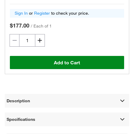
Sign In
or
Register
to check your price.
$177.00
/
Each of 1
Add to Cart
Description
Specifications