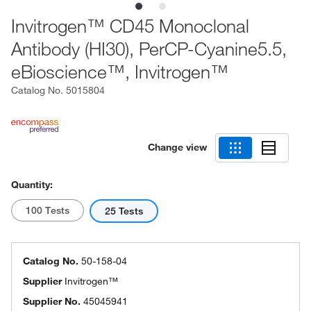
Invitrogen™ CD45 Monoclonal
Antibody (HI30), PerCP-Cyanine5.5,
eBioscience™, Invitrogen™
Catalog No.
5015804
Change view
Quantity:
100 Tests
25 Tests
Catalog No.
50-158-04
Supplier
Invitrogen™
Supplier No.
45045941