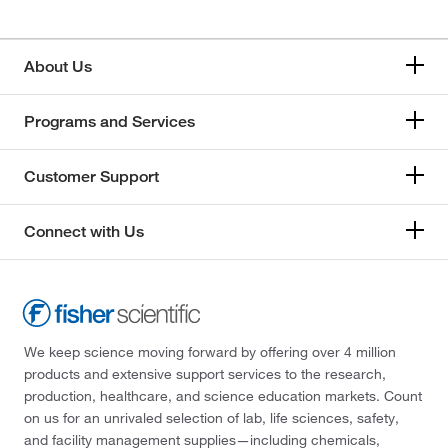
About Us
Programs and Services
Customer Support
Connect with Us
We keep science moving forward by offering over 4 million
products and extensive support services to the research,
production, healthcare, and science education markets. Count
on us for an unrivaled selection of lab, life sciences, safety,
and facility management supplies—including chemicals,