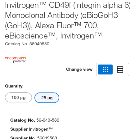
Invitrogen™ CD49f (Integrin alpha 6)
Monoclonal Antibody (eBioGoH3
(GoH3)), Alexa Fluor™ 700,
eBioscience™, Invitrogen™
Catalog No.
56049580
Change view
Quantity:
100 μg
25 μg
Catalog No.
56-049-580
Supplier
Invitrogen™
Supplier No.
56049580