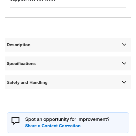
Description
Specifications
Safety and Handling
Spot an opportunity for improvement?