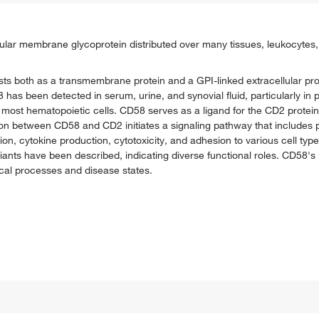
ular membrane glycoprotein distributed over many tissues, leukocytes, 
s both as a transmembrane protein and a GPI-linked extracellular prot
 has been detected in serum, urine, and synovial fluid, particularly in 
 most hematopoietic cells. CD58 serves as a ligand for the CD2 protei
action between CD58 and CD2 initiates a signaling pathway that includes
tion, cytokine production, cytotoxicity, and adhesion to various cell type
riants have been described, indicating diverse functional roles. CD58'
ical processes and disease states.