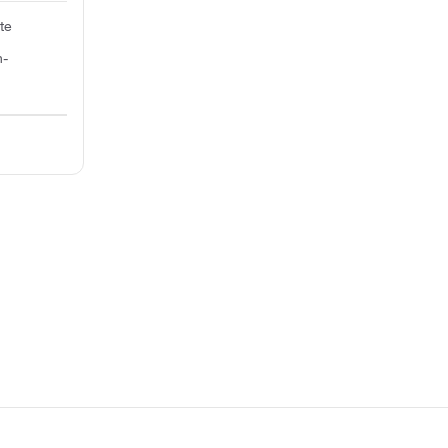
te
n-