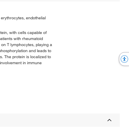
erythrocytes, endothelial
ein, with cells capable of
patients with rheumatoid
n on T lymphocytes, playing a
 phosphorylation and leads to
s. The protein is localized to
s involvement in immune