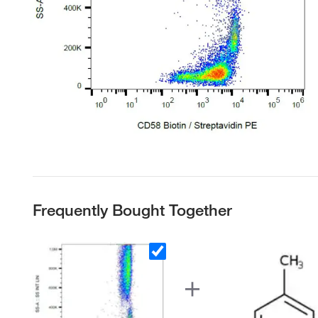
Frequently Bought Together