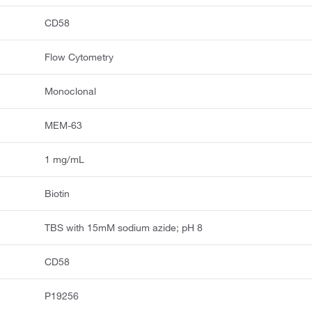
CD58
Flow Cytometry
Monoclonal
MEM-63
1 mg/mL
Biotin
TBS with 15mM sodium azide; pH 8
CD58
P19256