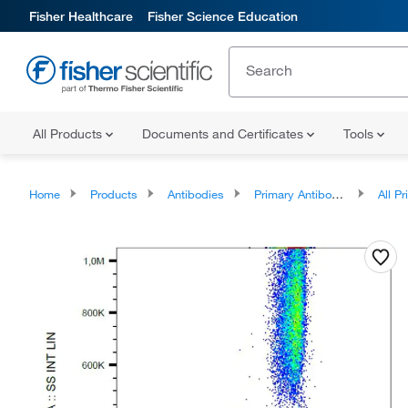
Fisher Healthcare
Fisher Science Education
All Products
Documents and Certificates
Tools
Home
Products
Antibodies
Primary Antibodies
All Prim