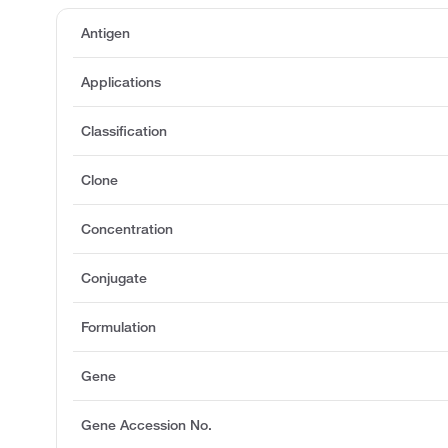
Antigen
Applications
Classification
Clone
Concentration
Conjugate
Formulation
Gene
Gene Accession No.