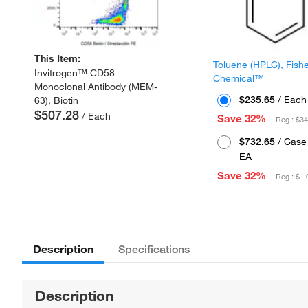
This Item:
Toluene (HPLC), Fish
Invitrogen™ CD58
Chemical™
Monoclonal Antibody (MEM-
$235.65
/ Each
63), Biotin
$507.28
/ Each
Save 32%
Reg :
$34
$732.65
/ Case 
EA
Save 32%
Reg :
$1,
Description
Specifications
Description