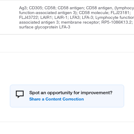
Ag3; CD305; CD58; CD58 antigen; CD58 antigen, (lymphocy
function-associated antigen 3); CD58 molecule; FLJ23181;
FLJ43722; LAIR1; LAIR-1; LFA3; LFA-3; Lymphocyte functio
associated antigen 3; membrane receptor; RP5-1086K13.2;
surface glycoprotein LFA-3
Spot an opportunity for improvement?