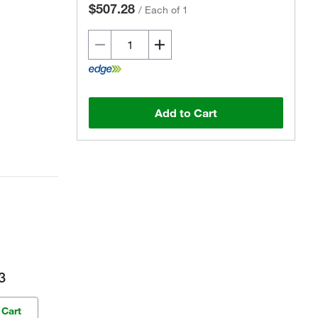
$507.28
/
Each of 1
Add to Cart
3
 Cart