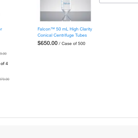
er
Falcon™ 50 mL High Clarity
Conical Centrifuge Tubes
$650.00
/ Case of 500
9.00
of 4
073.00