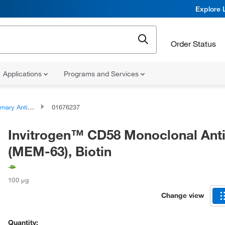
Explore 
Order Status
Applications
Programs and Services
ary Antibodies
01676237
Invitrogen™ CD58 Monoclonal Ant
(MEM-63), Biotin
100 μg
Change view
Quantity: