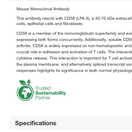
Mouse Monoclonal Antibody
This antibody reacts with CD58 (LFA-3), a 40-70 kDa extracell
cells, epithelial cells and fibroblasts.
CD58 is a member of the immunoglobulin superfamily and exist
expressing both forms concurrently. Additionally, soluble CD58
arthritis. CD58 is widely expressed on non-hematopoietic and
crucial role in adhesion and activation of T cells. The inter
cytokine release. This interaction is important for T cell activa
the plasma membrane, and alternatively spliced transcript va
responses highlights its significance in both normal physiolog
Specifications