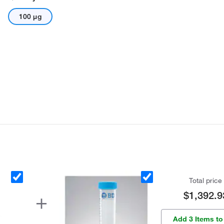
100 μg
Total price
$1,392.9
Add 3 Items to