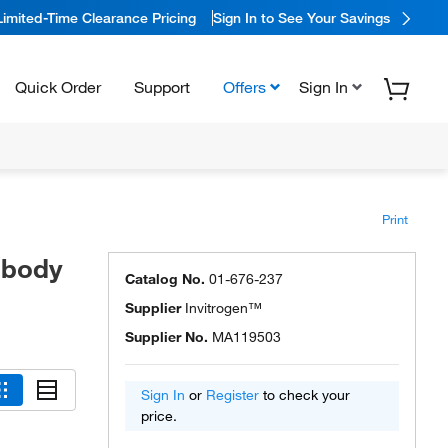
Limited-Time Clearance Pricing
Sign In to See Your Savings
Quick Order
Support
Offers
Sign In
Print
ibody
Catalog No.
01-676-237
Supplier
Invitrogen™
Supplier No.
MA119503
Sign In
or
Register
to check your
price.