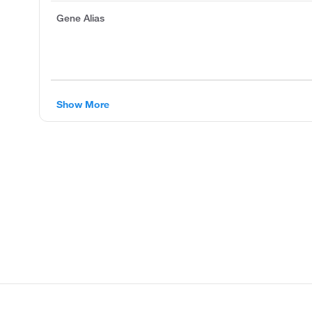
Gene Alias
Show More