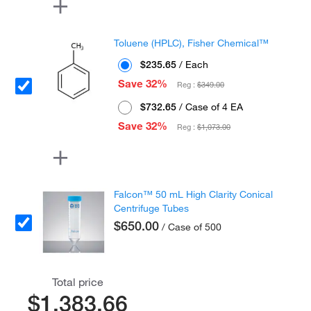
Toluene (HPLC), Fisher Chemical™
$235.65
/ Each
Save 32%
Reg :
$349.00
$732.65
/ Case of 4 EA
Save 32%
Reg :
$1,073.00
Falcon™ 50 mL High Clarity Conical
Centrifuge Tubes
$650.00
/ Case of 500
Total price
$1,383.66