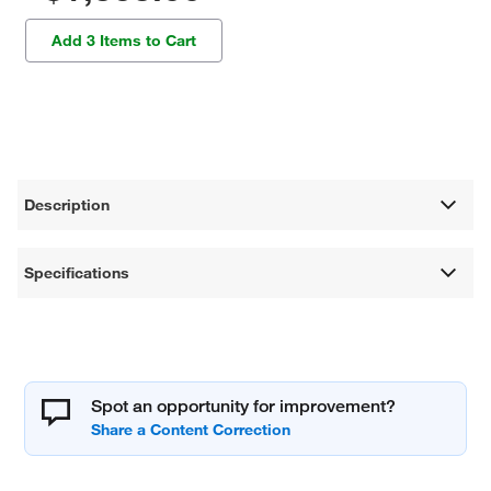
Add 3 Items to Cart
Description
Specifications
Spot an opportunity for improvement?