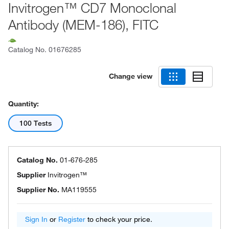
Invitrogen™ CD7 Monoclonal
Antibody (MEM-186), FITC
Catalog No.
01676285
Change view
Quantity:
100 Tests
Catalog No.
01-676-285
Supplier
Invitrogen™
Supplier No.
MA119555
Sign In
or
Register
to check your price.