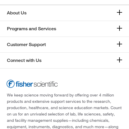
About Us
Programs and Services
Customer Support
Connect with Us
We keep science moving forward by offering over 4 million
products and extensive support services to the research,
production, healthcare, and science education markets. Count
on us for an unrivaled selection of lab, life sciences, safety,
and facility management supplies—including chemicals,
equipment, instruments, diagnostics, and much more—along