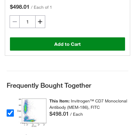
$498.01
/
Each of 1
Add to Cart
Frequently Bought Together
This Item:
Invitrogen™ CD7 Monoclonal
Antibody (MEM-186), FITC
$498.01
/ Each