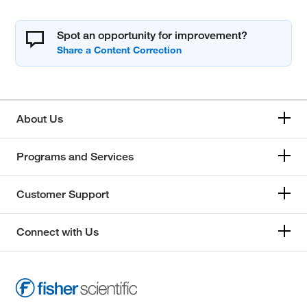
Spot an opportunity for improvement?
About Us
Programs and Services
Customer Support
Connect with Us