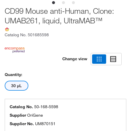
CD99 Mouse anti-Human, Clone:
UMAB261, liquid, UltraMAB™
Catalog No.
501685598
Change view
Quantity:
30 μL
Catalog No.
50-168-5598
Supplier
OriGene
Supplier No.
UM870151