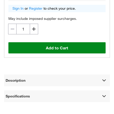
Sign In
or
Register
to check your price.
May include imposed supplier surcharges.
Add to Cart
Description
Specifications