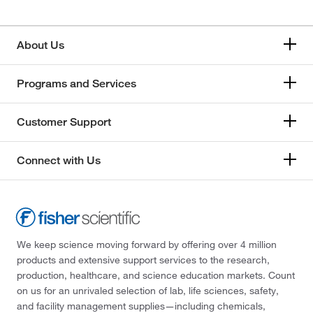
About Us
Programs and Services
Customer Support
Connect with Us
We keep science moving forward by offering over 4 million
products and extensive support services to the research,
production, healthcare, and science education markets. Count
on us for an unrivaled selection of lab, life sciences, safety,
and facility management supplies—including chemicals,