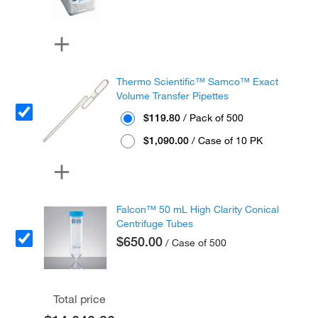
Thermo Scientific™ Samco™ Exact
Volume Transfer Pipettes
$119.80
/ Pack of 500
$1,090.00
/ Case of 10 PK
Falcon™ 50 mL High Clarity Conical
Centrifuge Tubes
$650.00
/ Case of 500
Total price