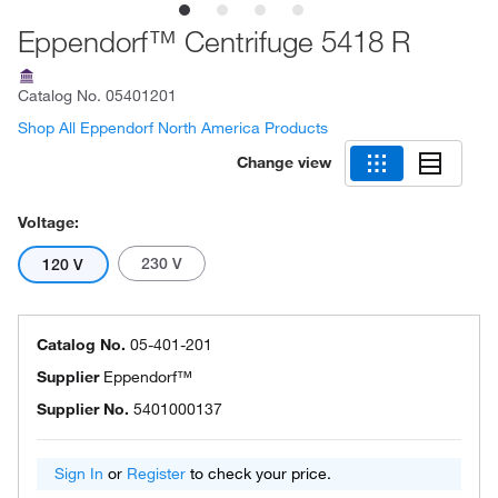
Eppendorf™ Centrifuge 5418 R
Catalog No.
05401201
Shop All Eppendorf North America Products
Change view
Voltage:
230 V
120 V
Catalog No.
05-401-201
Supplier
Eppendorf™
Supplier No.
5401000137
Sign In
or
Register
to check your price.