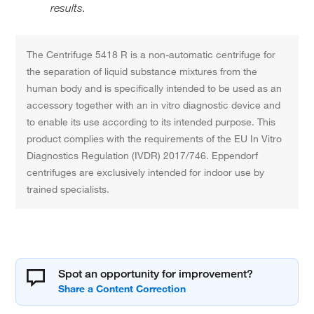
results.
The Centrifuge 5418 R is a non-automatic centrifuge for
the separation of liquid substance mixtures from the
human body and is specifically intended to be used as an
accessory together with an in vitro diagnostic device and
to enable its use according to its intended purpose. This
product complies with the requirements of the EU In Vitro
Diagnostics Regulation (IVDR) 2017/746. Eppendorf
centrifuges are exclusively intended for indoor use by
trained specialists.
Spot an opportunity for improvement?