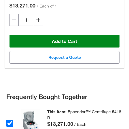
$13,271.00
/
Each of 1
Add to Cart
Request a Quote
Frequently Bought Together
This Item:
Eppendorf™ Centrifuge 5418
R
$13,271.00
/ Each