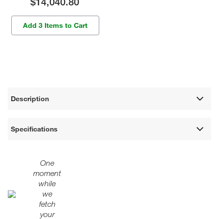
$14,040.80
Add 3 Items to Cart
Description
Specifications
One
moment
while
we
fetch
your