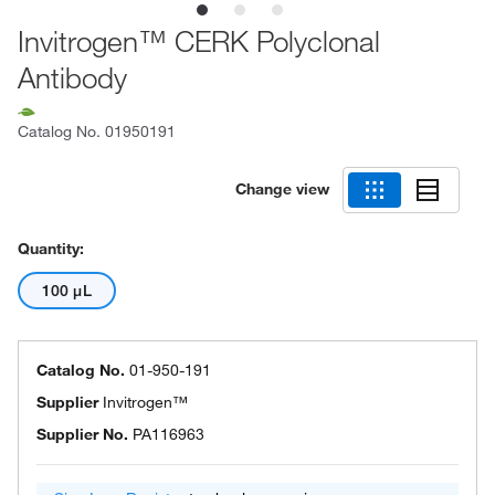
Invitrogen™ CERK Polyclonal
Antibody
Catalog No.
01950191
Change view
Quantity:
100 μL
Catalog No.
01-950-191
Supplier
Invitrogen™
Supplier No.
PA116963