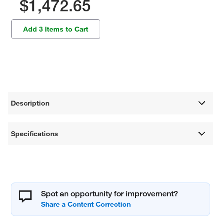
$1,472.65
Add 3 Items to Cart
Description
Specifications
Spot an opportunity for improvement?