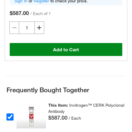
Sign In
or
Register
to check your price.
$587.00
/
Each of 1
Add to Cart
Frequently Bought Together
This Item:
Invitrogen™ CERK Polyclonal
Antibody
$587.00
/ Each