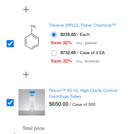
Toluene (HPLC), Fisher Chemical™
$235.65
/ Each
Save 32%
Reg :
$349.00
$732.65
/ Case of 4 EA
Save 32%
Reg :
$1,073.00
Falcon™ 50 mL High Clarity Conical
Centrifuge Tubes
$650.00
/ Case of 500
Total price