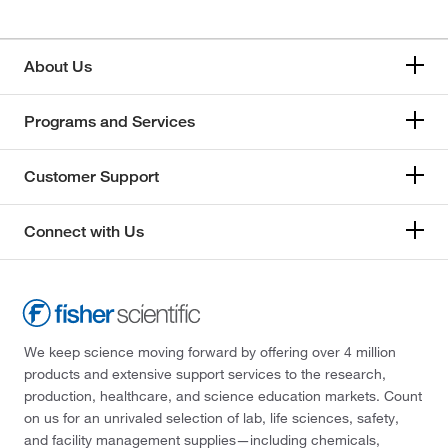
About Us
Programs and Services
Customer Support
Connect with Us
We keep science moving forward by offering over 4 million
products and extensive support services to the research,
production, healthcare, and science education markets. Count
on us for an unrivaled selection of lab, life sciences, safety,
and facility management supplies—including chemicals,