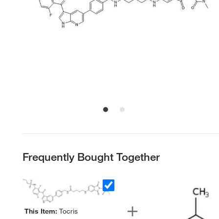
Frequently Bought Together
This Item:
Tocris