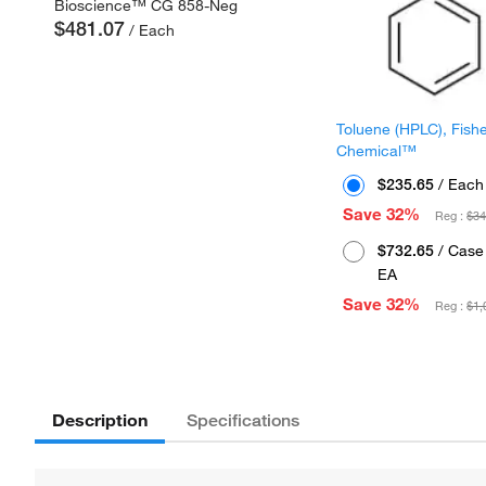
Bioscience™ CG 858-Neg
$481.07
/ Each
Toluene (HPLC), Fish
Chemical™
$235.65
/ Each
Save 32%
Reg :
$34
$732.65
/ Case 
EA
Save 32%
Reg :
$1,
Description
Specifications