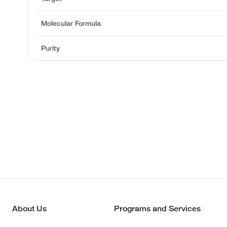
Molecular Formula
Purity
About Us
Programs and Services