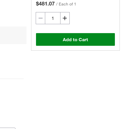
$481.07
/
Each of 1
Add to Cart