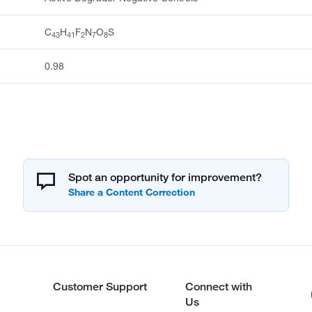
C
H
F
N
O
S
43
41
2
7
8
0.98
Spot an opportunity for improvement?
Customer Support
Connect with
Us