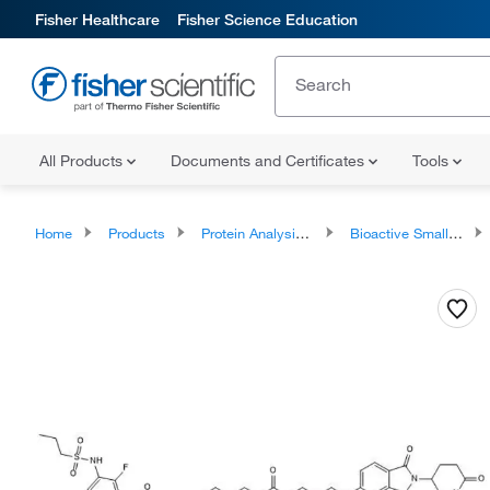
Fisher Healthcare
Fisher Science Education
All Products
Documents and Certificates
Tools
Home
Products
Protein Analysis Reagents
Bioactive Small Molecules