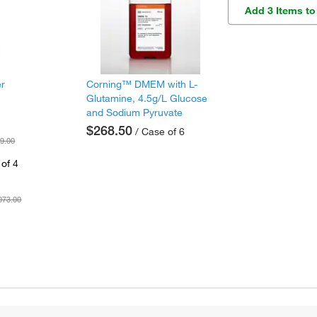
Add 3 Items to
er
Corning™ DMEM with L-
Glutamine, 4.5g/L Glucose
and Sodium Pyruvate
$268.50
/ Case of 6
9.00
of 4
073.00