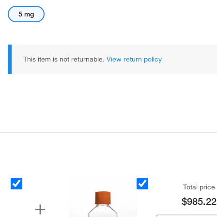
5 mg
This item is not returnable.
View return policy
Total price
$985.22