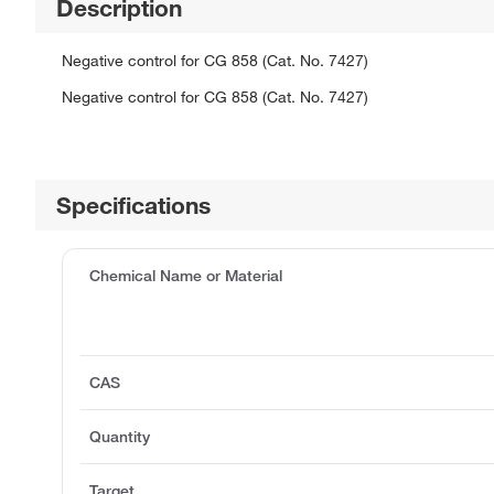
Description
Negative control for CG 858 (Cat. No. 7427)
Negative control for CG 858 (Cat. No. 7427)
Specifications
Chemical Name or Material
CAS
Quantity
Target