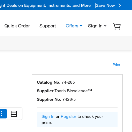
ight Deals on Equipment, Instruments, and More
Save Now
Quick Order
Support
Offers
Sign In
Print
Catalog No.
74-285
Supplier
Tocris Bioscience™
Supplier No.
7428/5
Sign In
or
Register
to check your
price.