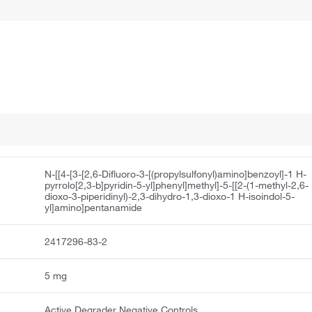
N-[[4-[3-[2,6-Difluoro-3-[(propylsulfonyl)amino]benzoyl]-1 H-
pyrrolo[2,3-b]pyridin-5-yl]phenyl]methyl]-5-[[2-(1-methyl-2,6-
dioxo-3-piperidinyl)-2,3-dihydro-1,3-dioxo-1 H-isoindol-5-
yl]amino]pentanamide
2417296-83-2
5 mg
Active Degrader Negative Controls