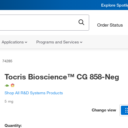
Explore Spotl
Order Status
Applications
Programs and Services
74285
Tocris Bioscience™ CG 858-Neg
Shop All R&D Systems Products
5 mg
Change view
Quantity: