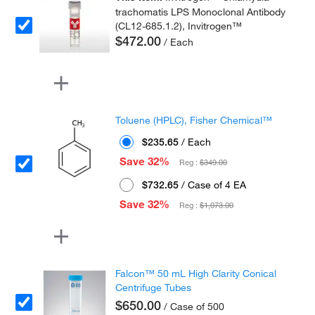
trachomatis LPS Monoclonal Antibody
(CL12-685.1.2), Invitrogen™
$472.00
/ Each
Toluene (HPLC), Fisher Chemical™
$235.65
/ Each
Save 32%
Reg :
$349.00
$732.65
/ Case of 4 EA
Save 32%
Reg :
$1,073.00
Falcon™ 50 mL High Clarity Conical
Centrifuge Tubes
$650.00
/ Case of 500