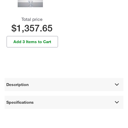
Total price
$1,357.65
Add 3 Items to Cart
Description
Specifications