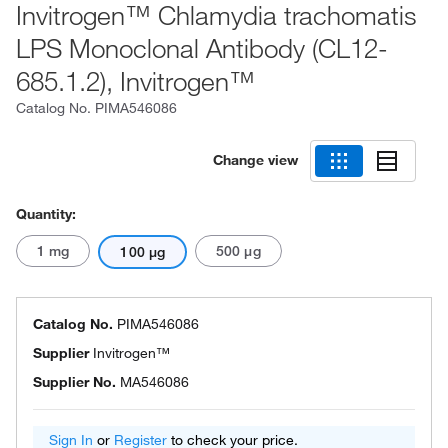
Invitrogen™ Chlamydia trachomatis
LPS Monoclonal Antibody (CL12-
685.1.2), Invitrogen™
Catalog No.
PIMA546086
Change view
Quantity:
1 mg
500 μg
100 μg
Catalog No.
PIMA546086
Supplier
Invitrogen™
Supplier No.
MA546086
Sign In
or
Register
to check your price.