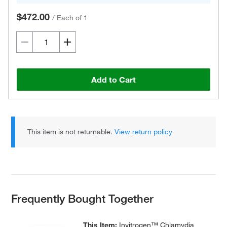
$472.00
/
Each of 1
Add to Cart
This item is not returnable.
View return policy
Frequently Bought Together
This Item:
Invitrogen™ Chlamydia