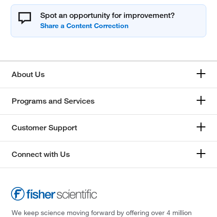
Spot an opportunity for improvement?
About Us
Programs and Services
Customer Support
Connect with Us
We keep science moving forward by offering over 4 million