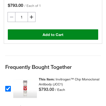
$793.00
/
Each of 1
Add to Cart
Frequently Bought Together
This Item:
Invitrogen™ Chp Monoclonal
Antibody (JCC1)
$793.00
/ Each