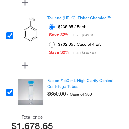
Toluene (HPLC), Fisher Chemical™
$235.65
/ Each
Save 32%
Reg :
$349.00
$732.65
/ Case of 4 EA
Save 32%
Reg :
$1,073.00
Falcon™ 50 mL High Clarity Conical
Centrifuge Tubes
$650.00
/ Case of 500
Total price
$1,678.65