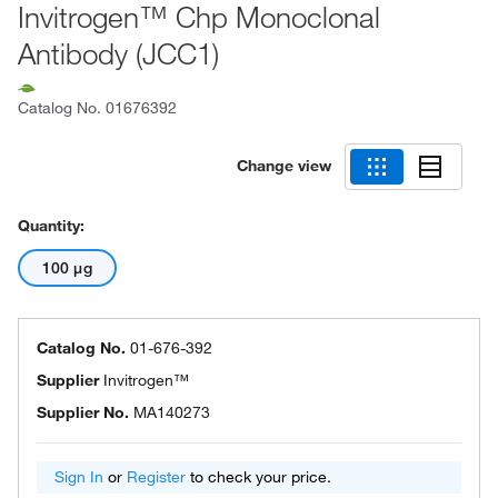
Invitrogen™ Chp Monoclonal
Antibody (JCC1)
Catalog No.
01676392
Change view
Quantity:
100 μg
Catalog No.
01-676-392
Supplier
Invitrogen™
Supplier No.
MA140273
Sign In
or
Register
to check your price.