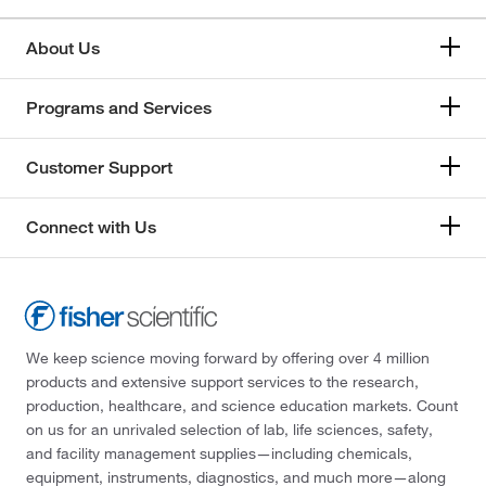
About Us
Programs and Services
Customer Support
Connect with Us
We keep science moving forward by offering over 4 million
products and extensive support services to the research,
production, healthcare, and science education markets. Count
on us for an unrivaled selection of lab, life sciences, safety,
and facility management supplies—including chemicals,
equipment, instruments, diagnostics, and much more—along