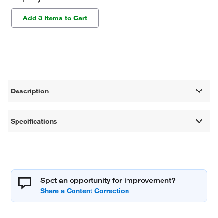
Add 3 Items to Cart
Description
Specifications
Spot an opportunity for improvement?