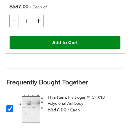
$587.00
/
Each of 1
Add to Cart
Frequently Bought Together
This Item:
Invitrogen™ CHX10
Polyclonal Antibody
$587.00
/ Each