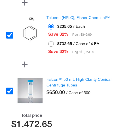
Toluene (HPLC), Fisher Chemical™
$235.65
/ Each
Save 32%
Reg :
$349.00
$732.65
/ Case of 4 EA
Save 32%
Reg :
$1,073.00
Falcon™ 50 mL High Clarity Conical
Centrifuge Tubes
$650.00
/ Case of 500
Total price
$1,472.65