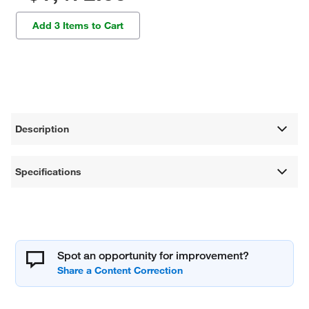
Add 3 Items to Cart
Description
Specifications
Spot an opportunity for improvement?