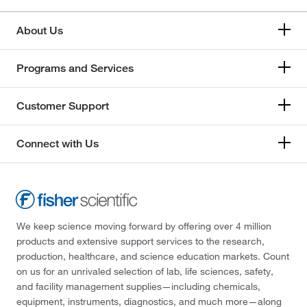
About Us
Programs and Services
Customer Support
Connect with Us
We keep science moving forward by offering over 4 million
products and extensive support services to the research,
production, healthcare, and science education markets. Count
on us for an unrivaled selection of lab, life sciences, safety,
and facility management supplies—including chemicals,
equipment, instruments, diagnostics, and much more—along