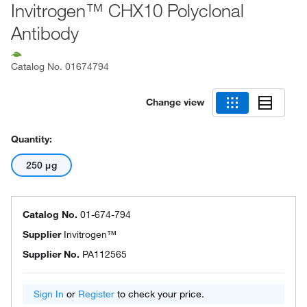
Invitrogen™ CHX10 Polyclonal
Antibody
Catalog No.
01674794
Change view
Quantity:
250 μg
Catalog No.
01-674-794
Supplier
Invitrogen™
Supplier No.
PA112565
Sign In
or
Register
to check your price.