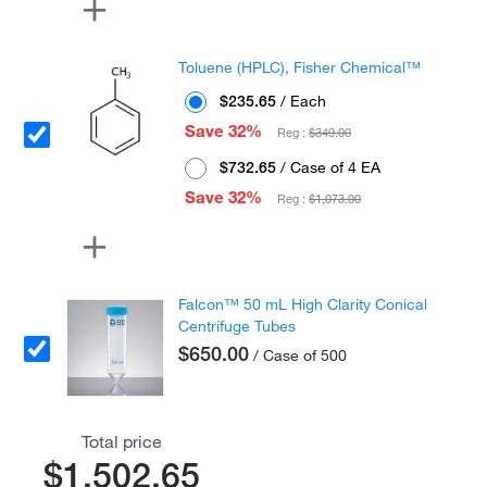
Toluene (HPLC), Fisher Chemical™
$235.65
/ Each
Save 32%
Reg :
$349.00
$732.65
/ Case of 4 EA
Save 32%
Reg :
$1,073.00
Falcon™ 50 mL High Clarity Conical
Centrifuge Tubes
$650.00
/ Case of 500
Total price
$1,502.65