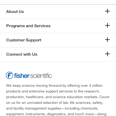
About Us
Programs and Services
Customer Support
Connect with Us
We keep science moving forward by offering over 4 million
products and extensive support services to the research,
production, healthcare, and science education markets. Count
on us for an unrivaled selection of lab, life sciences, safety,
and facility management supplies—including chemicals,
equipment, instruments, diagnostics, and much more—along