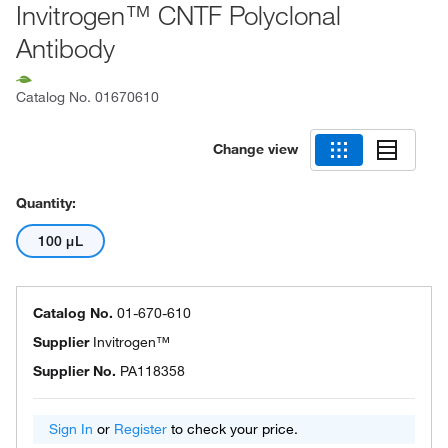
Invitrogen™ CNTF Polyclonal
Antibody
Catalog No.
01670610
Change view
Quantity:
100 μL
Catalog No.
01-670-610
Supplier
Invitrogen™
Supplier No.
PA118358
Sign In
or
Register
to check your price.