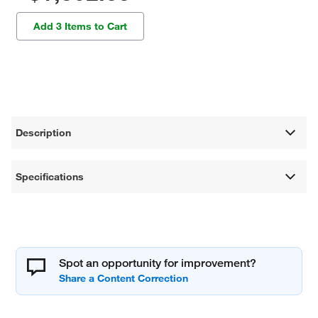
Add 3 Items to Cart
Description
Specifications
Spot an opportunity for improvement?