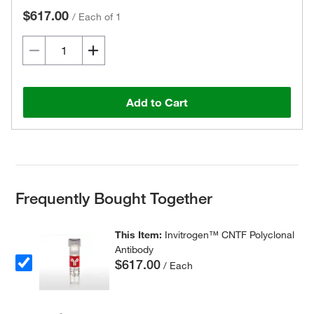
$617.00
/
Each of 1
Add to Cart
Frequently Bought Together
This Item:
Invitrogen™ CNTF Polyclonal
Antibody
$617.00
/ Each