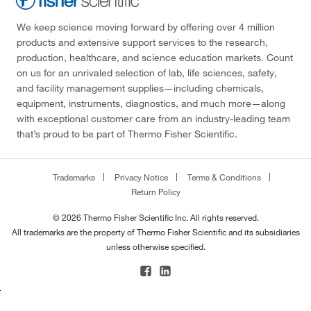
We keep science moving forward by offering over 4 million
products and extensive support services to the research,
production, healthcare, and science education markets. Count
on us for an unrivaled selection of lab, life sciences, safety,
and facility management supplies—including chemicals,
equipment, instruments, diagnostics, and much more—along
with exceptional customer care from an industry-leading team
that’s proud to be part of Thermo Fisher Scientific.
Trademarks
Privacy Notice
Terms & Conditions
Return Policy
© 2026 Thermo Fisher Scientific Inc. All rights reserved.
All trademarks are the property of Thermo Fisher Scientific and its subsidiaries
unless otherwise specified.