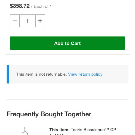
$358.72
/
Each of 1
Add to Cart
This item is not returnable.
View return policy
Frequently Bought Together
This Item:
Tocris Bioscience™ CP