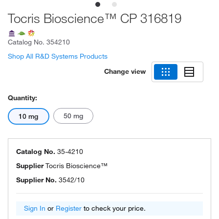
Tocris Bioscience™ CP 316819
Catalog No.
354210
Shop All R&D Systems Products
Change view
Quantity:
50 mg
10 mg
Catalog No.
35-4210
Supplier
Tocris Bioscience™
Supplier No.
3542/10
Sign In
or
Register
to check your price.