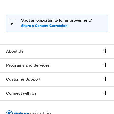
Spot an opportunity for improvement?
About Us
Programs and Services
Customer Support
Connect with Us