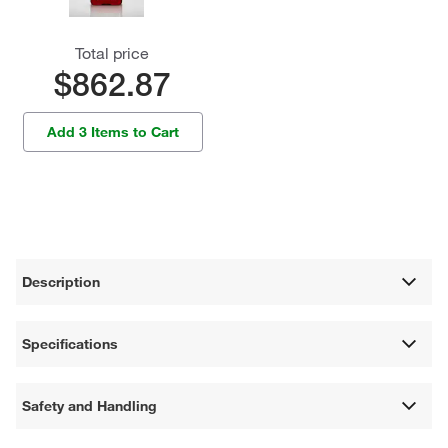
Total price
$862.87
Add 3 Items to Cart
Description
Specifications
Safety and Handling