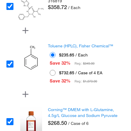
316819
$358.72
/ Each
Toluene (HPLC), Fisher Chemical™
$235.65
/ Each
Save 32%
Reg :
$349.00
$732.65
/ Case of 4 EA
Save 32%
Reg :
$1,073.00
Corning™ DMEM with L-Glutamine,
4.5g/L Glucose and Sodium Pyruvate
$268.50
/ Case of 6