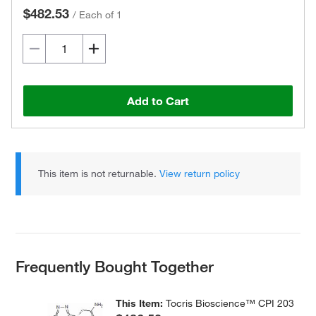
$482.53
/
Each of 1
Add to Cart
This item is not returnable.
View return policy
Frequently Bought Together
This Item:
Tocris Bioscience™ CPI 203