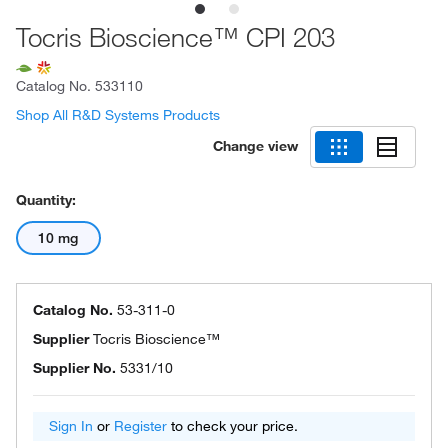
Tocris Bioscience™ CPI 203
Catalog No.
533110
Shop All R&D Systems Products
Change view
Quantity:
10 mg
Catalog No.
53-311-0
Supplier
Tocris Bioscience™
Supplier No.
5331/10
Sign In
or
Register
to check your price.