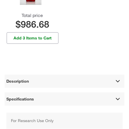
Total price
$986.68
Add 3 Items to Cart
Description
Specifications
For Research Use Only