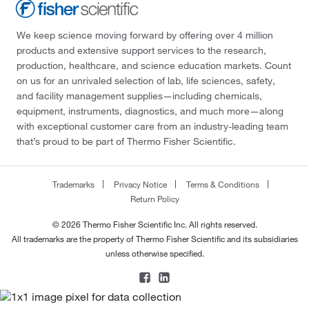
We keep science moving forward by offering over 4 million
products and extensive support services to the research,
production, healthcare, and science education markets. Count
on us for an unrivaled selection of lab, life sciences, safety,
and facility management supplies—including chemicals,
equipment, instruments, diagnostics, and much more—along
with exceptional customer care from an industry-leading team
that’s proud to be part of Thermo Fisher Scientific.
Trademarks
Privacy Notice
Terms & Conditions
Return Policy
© 2026 Thermo Fisher Scientific Inc. All rights reserved.
All trademarks are the property of Thermo Fisher Scientific and its subsidiaries
unless otherwise specified.