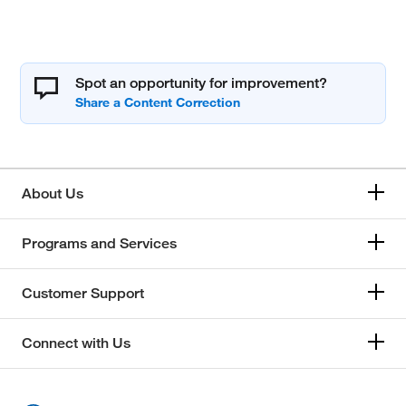
Spot an opportunity for improvement?
About Us
Programs and Services
Customer Support
Connect with Us