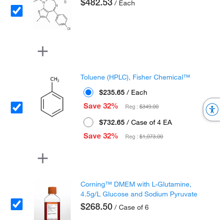
$482.53
/ Each
Toluene (HPLC), Fisher Chemical™
$235.65
/ Each
Save 32%
Reg :
$349.00
$732.65
/ Case of 4 EA
Save 32%
Reg :
$1,073.00
Corning™ DMEM with L-Glutamine,
4.5g/L Glucose and Sodium Pyruvate
$268.50
/ Case of 6