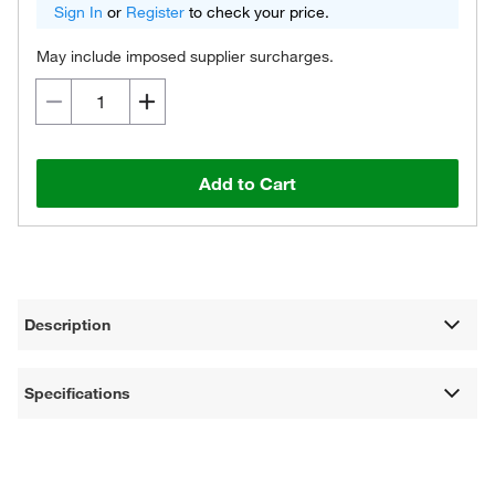
Sign In
or
Register
to check your price.
May include imposed supplier surcharges.
Add to Cart
Description
Specifications