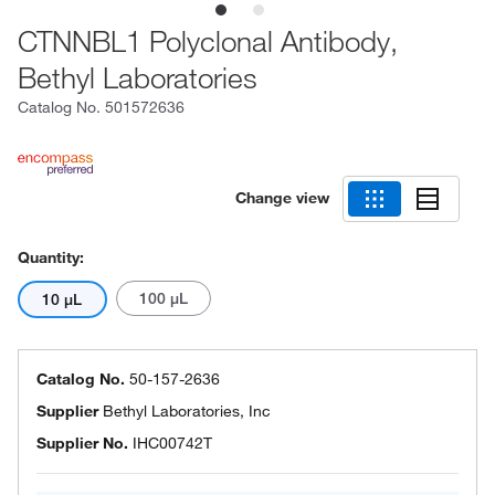
CTNNBL1 Polyclonal Antibody,
Bethyl Laboratories
Catalog No.
501572636
Change view
Quantity:
100 μL
10 μL
Catalog No.
50-157-2636
Supplier
Bethyl Laboratories, Inc
Supplier No.
IHC00742T