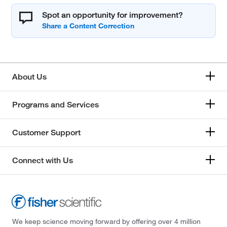
Spot an opportunity for improvement?
About Us
Programs and Services
Customer Support
Connect with Us
We keep science moving forward by offering over 4 million