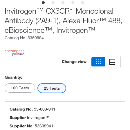
Invitrogen™ CX3CR1 Monoclonal
Antibody (2A9-1), Alexa Fluor™ 488,
eBioscience™, Invitrogen™
Catalog No.
53609941
Change view
Quantity:
100 Tests
25 Tests
Catalog No.
53-609-941
Supplier
Invitrogen™
Supplier No.
53609941