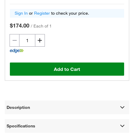
Sign In
or
Register
to check your price.
$174.00
/
Each of 1
Add to Cart
Description
Specifications