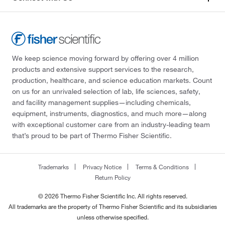
We keep science moving forward by offering over 4 million
products and extensive support services to the research,
production, healthcare, and science education markets. Count
on us for an unrivaled selection of lab, life sciences, safety,
and facility management supplies—including chemicals,
equipment, instruments, diagnostics, and much more—along
with exceptional customer care from an industry-leading team
that’s proud to be part of Thermo Fisher Scientific.
Trademarks
Privacy Notice
Terms & Conditions
Return Policy
© 2026 Thermo Fisher Scientific Inc. All rights reserved.
All trademarks are the property of Thermo Fisher Scientific and its subsidiaries
unless otherwise specified.