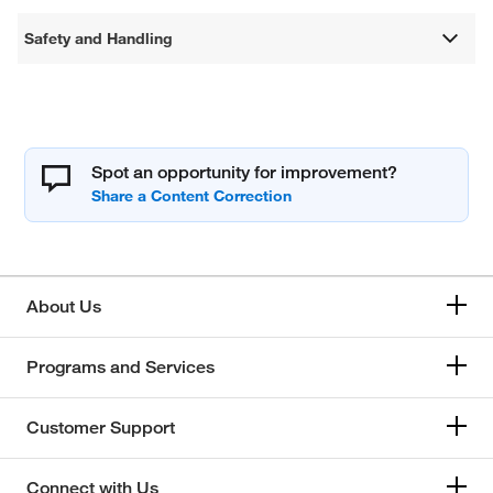
Safety and Handling
Spot an opportunity for improvement?
About Us
Programs and Services
Customer Support
Connect with Us