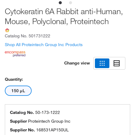
Cytokeratin 6A Rabbit anti-Human,
Mouse, Polyclonal, Proteintech
Catalog No.
501731222
Shop All Proteintech Group Inc Products
Change view
Quantity:
150 μL
Catalog No.
50-173-1222
Supplier
Proteintech Group Inc
Supplier No.
168531AP150UL