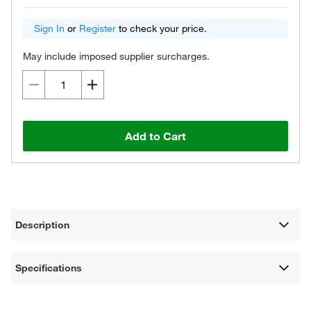
Sign In
or
Register
to check your price.
May include imposed supplier surcharges.
Add to Cart
Description
Specifications