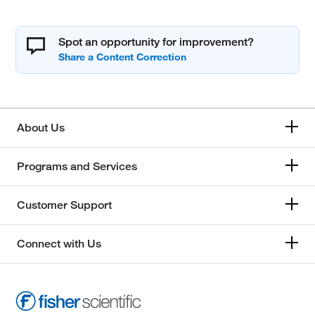
Spot an opportunity for improvement?
About Us
Programs and Services
Customer Support
Connect with Us