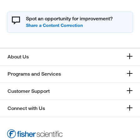
Spot an opportunity for improvement?
About Us
Programs and Services
Customer Support
Connect with Us