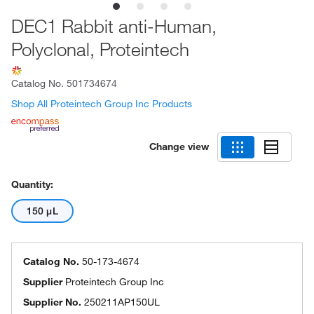
DEC1 Rabbit anti-Human,
Polyclonal, Proteintech
Catalog No.
501734674
Shop All Proteintech Group Inc Products
Change view
Quantity:
150 μL
Catalog No.
50-173-4674
Supplier
Proteintech Group Inc
Supplier No.
250211AP150UL