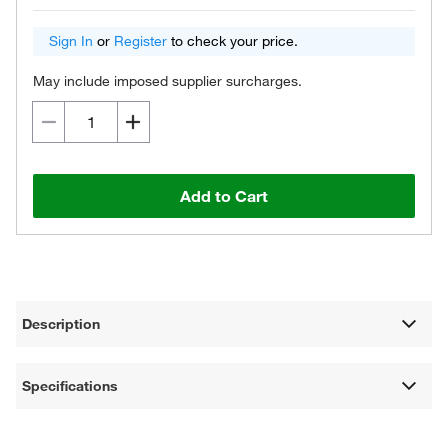
Sign In
or
Register
to check your price.
May include imposed supplier surcharges.
Add to Cart
Description
Specifications