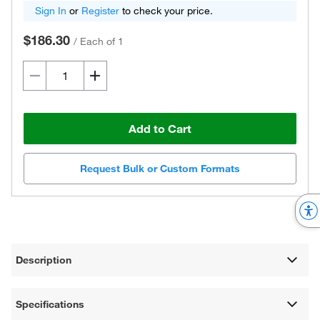
Sign In
or
Register
to check your price.
$186.30
/
Each of 1
Add to Cart
Request Bulk or Custom Formats
Description
Specifications