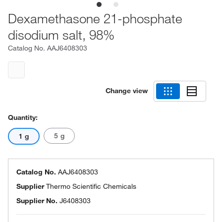
Dexamethasone 21-phosphate
disodium salt, 98%
Catalog No.
AAJ6408303
Change view
Quantity:
5 g
1 g
Catalog No.
AAJ6408303
Supplier
Thermo Scientific Chemicals
Supplier No.
J6408303