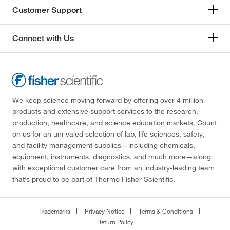
Customer Support
Connect with Us
We keep science moving forward by offering over 4 million
products and extensive support services to the research,
production, healthcare, and science education markets. Count
on us for an unrivaled selection of lab, life sciences, safety,
and facility management supplies—including chemicals,
equipment, instruments, diagnostics, and much more—along
with exceptional customer care from an industry-leading team
that’s proud to be part of Thermo Fisher Scientific.
Trademarks
Privacy Notice
Terms & Conditions
Return Policy