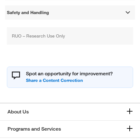
Safety and Handling
RUO – Research Use Only
Spot an opportunity for improvement?
About Us
Programs and Services