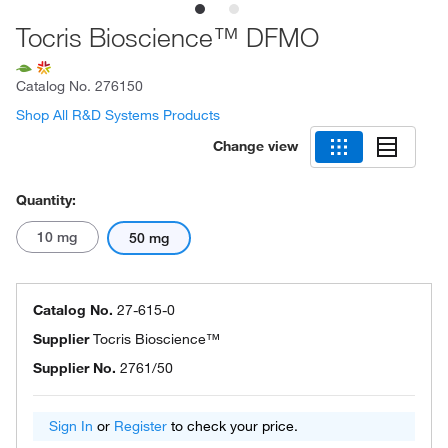
Tocris Bioscience™ DFMO
Catalog No.
276150
Shop All R&D Systems Products
Change view
Quantity:
10 mg
50 mg
Catalog No.
27-615-0
Supplier
Tocris Bioscience™
Supplier No.
2761/50
Sign In
or
Register
to check your price.