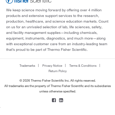
We keep science moving forward by offering over 4 million
products and extensive support services to the research,
production, healthcare, and science education markets. Count
on us for an unrivaled selection of lab, life sciences, safety,
and facility management supplies—including chemicals,
equipment, instruments, diagnostics, and much more—along
with exceptional customer care from an industry-leading team
that’s proud to be part of Thermo Fisher Scientific.
Trademarks
Privacy Notice
Terms & Conditions
Return Policy
© 2026 Thermo Fisher Scientific Inc. All rights reserved.
All trademarks are the property of Thermo Fisher Scientific and its subsidiaries
unless otherwise specified.