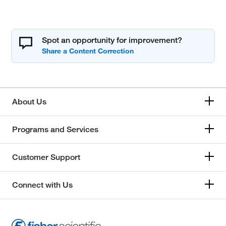
Spot an opportunity for improvement?
About Us
Programs and Services
Customer Support
Connect with Us