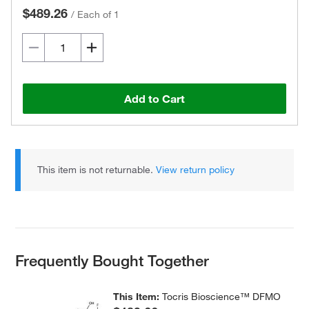
$489.26
/
Each of 1
Add to Cart
This item is not returnable.
View return policy
Frequently Bought Together
This Item:
Tocris Bioscience™ DFMO