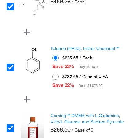
$489.26
/ Each
Toluene (HPLC), Fisher Chemical™
$235.65
/ Each
Save 32%
Reg :
$349.00
$732.65
/ Case of 4 EA
Save 32%
Reg :
$1,073.00
Corning™ DMEM with L-Glutamine,
4.5g/L Glucose and Sodium Pyruvate
$268.50
/ Case of 6