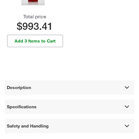
Total price
$993.41
Add 3 Items to Cart
Description
Specifications
Safety and Handling