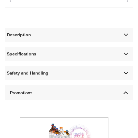
Description
Specifications
Safety and Handling