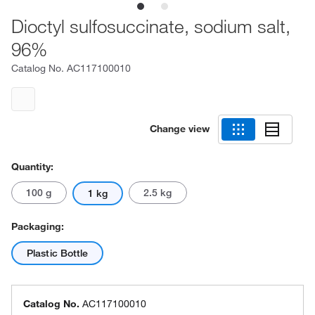
Dioctyl sulfosuccinate, sodium salt,
96%
Catalog No.
AC117100010
Change view
Quantity:
100 g
2.5 kg
1 kg
Packaging:
Plastic Bottle
Catalog No.
AC117100010