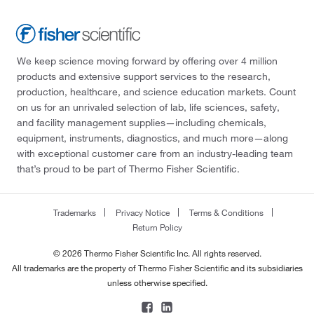
We keep science moving forward by offering over 4 million
products and extensive support services to the research,
production, healthcare, and science education markets. Count
on us for an unrivaled selection of lab, life sciences, safety,
and facility management supplies—including chemicals,
equipment, instruments, diagnostics, and much more—along
with exceptional customer care from an industry-leading team
that’s proud to be part of Thermo Fisher Scientific.
Trademarks
Privacy Notice
Terms & Conditions
Return Policy
© 2026 Thermo Fisher Scientific Inc. All rights reserved.
All trademarks are the property of Thermo Fisher Scientific and its subsidiaries
unless otherwise specified.