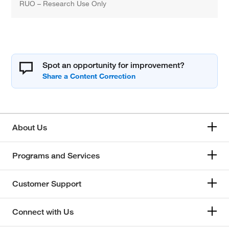
RUO – Research Use Only
Spot an opportunity for improvement?
About Us
Programs and Services
Customer Support
Connect with Us