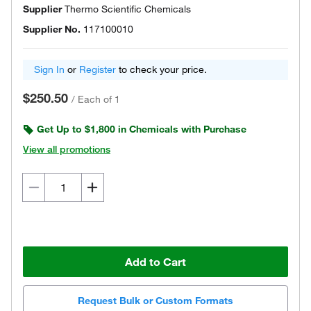
Supplier
Thermo Scientific Chemicals
Supplier No.
117100010
Sign In
or
Register
to check your price.
$250.50
/
Each of 1
Get Up to $1,800 in Chemicals with Purchase
View all promotions
Add to Cart
Request Bulk or Custom Formats