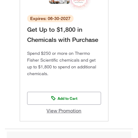
Expires: 06-30-2027
Get Up to $1,800 in
Chemicals with Purchase
Spend $250 or more on Thermo
Fisher Scientific chemicals and get
up to $1,800 to spend on additional
chemicals.
Add to Cart
View Promotion