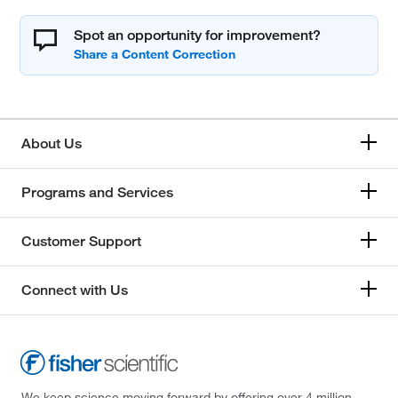
Spot an opportunity for improvement?
About Us
Programs and Services
Customer Support
Connect with Us
We keep science moving forward by offering over 4 million