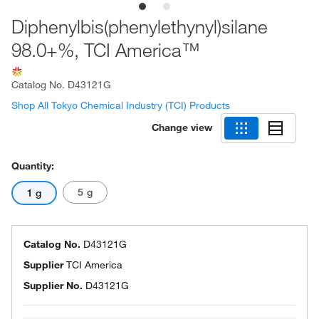
Diphenylbis(phenylethynyl)silane
98.0+%, TCI America™
Catalog No.
D43121G
Shop All Tokyo Chemical Industry (TCI) Products
Change view
Quantity:
5 g
1 g
Catalog No.
D43121G
Supplier
TCI America
Supplier No.
D43121G