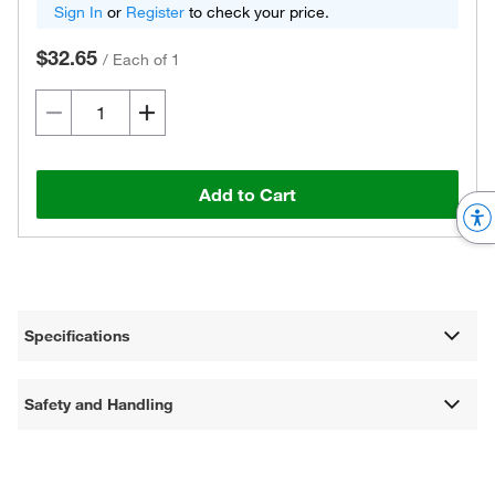
Sign In
or
Register
to check your price.
$32.65
/
Each of 1
Add to Cart
Specifications
Safety and Handling