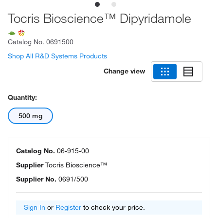
Tocris Bioscience™ Dipyridamole
Catalog No.
0691500
Shop All R&D Systems Products
Change view
Quantity:
500 mg
Catalog No.
06-915-00
Supplier
Tocris Bioscience™
Supplier No.
0691/500
Sign In
or
Register
to check your price.