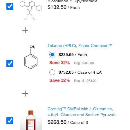
Bioscience™ Dipyridamole
$132.50
/ Each
Toluene (HPLC), Fisher Chemical™
$235.65
/ Each
Save 32%
Reg :
$349.00
$732.65
/ Case of 4 EA
Save 32%
Reg :
$1,073.00
Corning™ DMEM with L-Glutamine,
4.5g/L Glucose and Sodium Pyruvate
$268.50
/ Case of 6