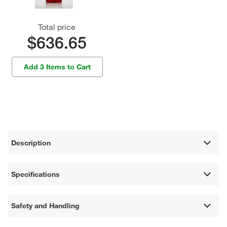
Total price
$636.65
Add 3 Items to Cart
Description
Specifications
Safety and Handling