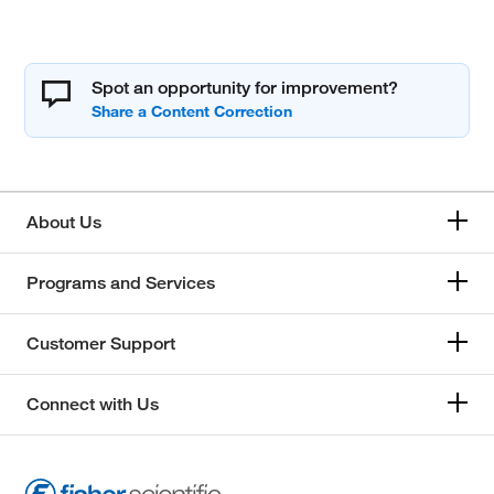
Spot an opportunity for improvement?
About Us
Programs and Services
Customer Support
Connect with Us