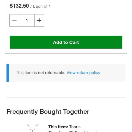
$132.50
/
Each of 1
Add to Cart
This item is not returnable.
View return policy
Frequently Bought Together
This Item:
Tocris