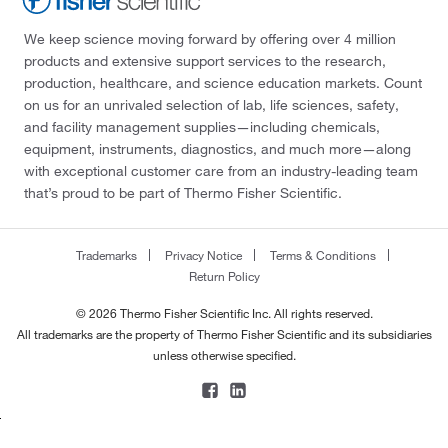
We keep science moving forward by offering over 4 million
products and extensive support services to the research,
production, healthcare, and science education markets. Count
on us for an unrivaled selection of lab, life sciences, safety,
and facility management supplies—including chemicals,
equipment, instruments, diagnostics, and much more—along
with exceptional customer care from an industry-leading team
that’s proud to be part of Thermo Fisher Scientific.
Trademarks
Privacy Notice
Terms & Conditions
Return Policy
© 2026 Thermo Fisher Scientific Inc. All rights reserved.
All trademarks are the property of Thermo Fisher Scientific and its subsidiaries
unless otherwise specified.