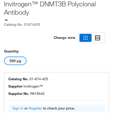
Invitrogen™ DNMT3B Polyclonal
Antibody
Catalog No.
01674425
Change view
Quantity:
500 μg
Catalog No.
01-674-425
Supplier
Invitrogen™
Supplier No.
PA19542
Sign In
or
Register
to check your price.