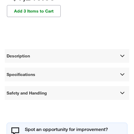
Add 3 Items to Cart
Description
Specifications
Safety and Handling
Spot an opportunity for improvement?