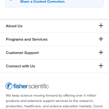
About Us
Programs and Services
Customer Support
Connect with Us
We keep science moving forward by offering over 4 million
products and extensive support services to the research,
production, healthcare, and science education markets. Count