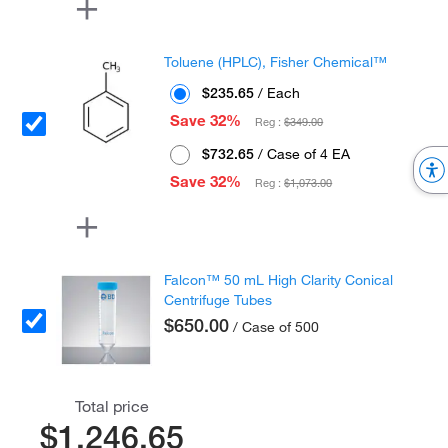
Toluene (HPLC), Fisher Chemical™
$235.65
/ Each
Save 32%
Reg :
$349.00
$732.65
/ Case of 4 EA
Save 32%
Reg :
$1,073.00
Falcon™ 50 mL High Clarity Conical
Centrifuge Tubes
$650.00
/ Case of 500
Total price
$1,246.65