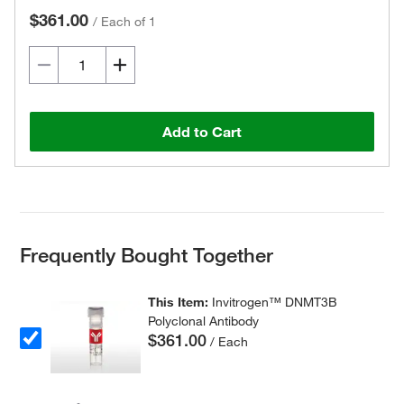
$361.00
/
Each of 1
Add to Cart
Frequently Bought Together
This Item:
Invitrogen™ DNMT3B
Polyclonal Antibody
$361.00
/ Each