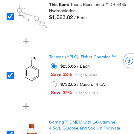
This Item:
Tocris Bioscience™ DR 4485
Hydrochloride
$1,063.82
/ Each
Toluene (HPLC), Fisher Chemical™
$235.65
/ Each
Save 32%
Reg :
$349.00
$732.65
/ Case of 4 EA
Save 32%
Reg :
$1,073.00
Corning™ DMEM with L-Glutamine,
4.5g/L Glucose and Sodium Pyruvate