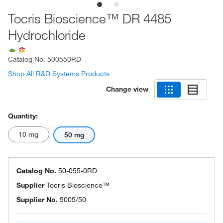
Tocris Bioscience™ DR 4485
Hydrochloride
Catalog No.
500550RD
Shop All R&D Systems Products
Change view
Quantity:
10 mg
50 mg
Catalog No.
50-055-0RD
Supplier
Tocris Bioscience™
Supplier No.
5005/50