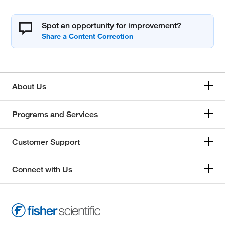
Spot an opportunity for improvement?
About Us
Programs and Services
Customer Support
Connect with Us