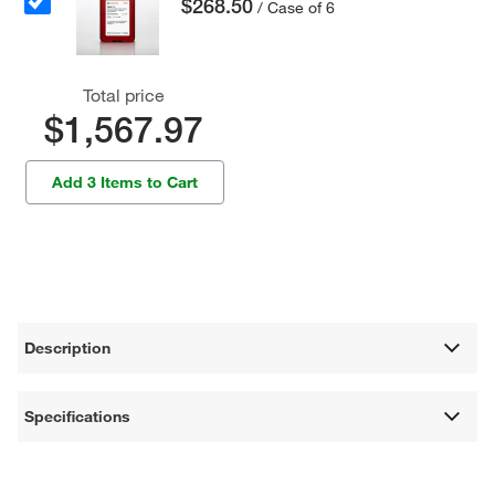
$268.50
/ Case of 6
Total price
$1,567.97
Add 3 Items to Cart
Description
Specifications