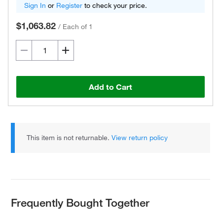
Sign In
or
Register
to check your price.
$1,063.82
/
Each of 1
Add to Cart
This item is not returnable.
View return policy
Frequently Bought Together