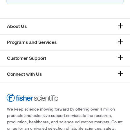
About Us
Programs and Services
Customer Support
Connect with Us
We keep science moving forward by offering over 4 million
products and extensive support services to the research,
production, healthcare, and science education markets. Count
on us for an unrivaled selection of lab, life sciences, safety,