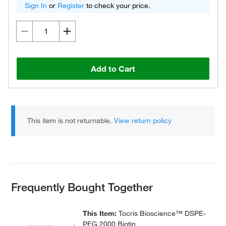
Sign In
or
Register
to check your price.
Add to Cart
This item is not returnable.
View return policy
Frequently Bought Together
This Item:
Tocris Bioscience™ DSPE-
PEG 2000 Biotin