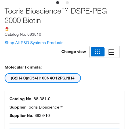
Tocris Bioscience™ DSPE-PEG
2000 Biotin
Catalog No.
883810
Shop All R&D Systems Products
Change view
Molecular Formula:
(C2H4O)nC54H100N4O12PS.NH4
Catalog No.
88-381-0
Supplier
Tocris Bioscience™
Supplier No.
8838/10