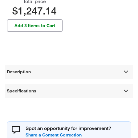
Total price
$1,247.14
Add 3 Items to Cart
Description
Specifications
Spot an opportunity for improvement?