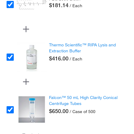
$181.14
/ Each
Thermo Scientific™ RIPA Lysis and
Extraction Buffer
$416.00
/ Each
Falcon™ 50 mL High Clarity Conical
Centrifuge Tubes
$650.00
/ Case of 500