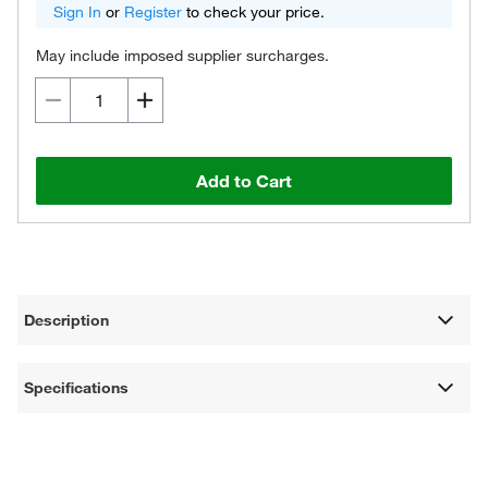
Sign In
or
Register
to check your price.
May include imposed supplier surcharges.
Add to Cart
Description
Specifications