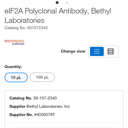
eIF2A Polyclonal Antibody, Bethyl
Laboratories
Catalog No.
501572340
Change view
Quantity:
100 μL
10 μL
Catalog No.
50-157-2340
Supplier
Bethyl Laboratories, Inc
Supplier No.
IHC00579T