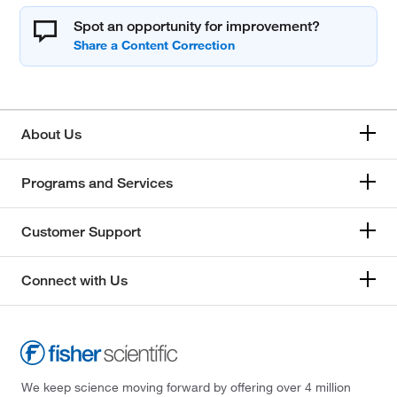
Spot an opportunity for improvement?
About Us
Programs and Services
Customer Support
Connect with Us
We keep science moving forward by offering over 4 million