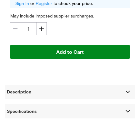
Sign In
or
Register
to check your price.
May include imposed supplier surcharges.
Add to Cart
Description
Specifications