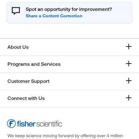
Spot an opportunity for improvement?
About Us
Programs and Services
Customer Support
Connect with Us
We keep science moving forward by offering over 4 million