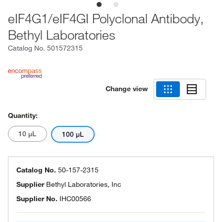
eIF4G1/eIF4GI Polyclonal Antibody,
Bethyl Laboratories
Catalog No.
501572315
Change view
Quantity:
10 μL
100 μL
Catalog No.
50-157-2315
Supplier
Bethyl Laboratories, Inc
Supplier No.
IHC00566