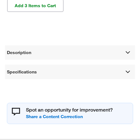
Add 3 Items to Cart
Description
Specifications
Spot an opportunity for improvement?