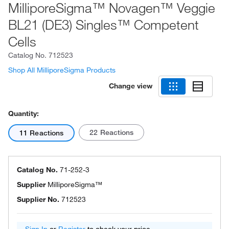
MilliporeSigma™ Novagen™ Veggie
BL21 (DE3) Singles™ Competent
Cells
Catalog No.
712523
Shop All MilliporeSigma Products
Change view
Quantity:
22 Reactions
11 Reactions
Catalog No.
71-252-3
Supplier
MilliporeSigma™
Supplier No.
712523