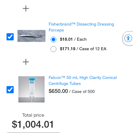
Fisherbrand™ Dissecting Dressing
Forceps
$18.01
/ Each
$171.19
/ Case of 12 EA
Falcon™ 50 mL High Clarity Conical
Centrifuge Tubes
$650.00
/ Case of 500
Total price
$1,004.01