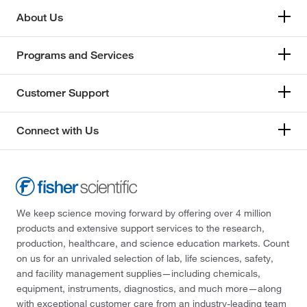
About Us
Programs and Services
Customer Support
Connect with Us
We keep science moving forward by offering over 4 million
products and extensive support services to the research,
production, healthcare, and science education markets. Count
on us for an unrivaled selection of lab, life sciences, safety,
and facility management supplies—including chemicals,
equipment, instruments, diagnostics, and much more—along
with exceptional customer care from an industry-leading team