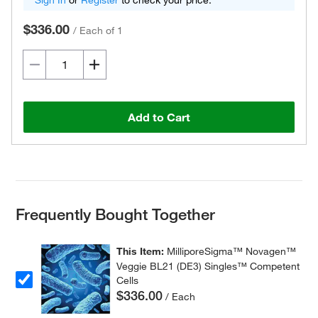
Sign In
or
Register
to check your price.
$336.00
/
Each of 1
Add to Cart
Frequently Bought Together
This Item:
MilliporeSigma™ Novagen™
Veggie BL21 (DE3) Singles™ Competent
Cells
$336.00
/ Each