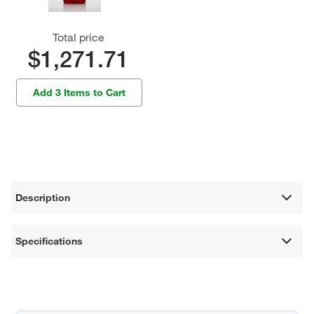
Total price
$1,271.71
Add 3 Items to Cart
Description
Specifications