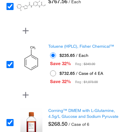
$767.56
/ Each
Toluene (HPLC), Fisher Chemical™
$235.65
/ Each
Save 32%
Reg :
$349.00
$732.65
/ Case of 4 EA
Save 32%
Reg :
$1,073.00
Corning™ DMEM with L-Glutamine,
4.5g/L Glucose and Sodium Pyruvate
$268.50
/ Case of 6