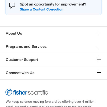
Spot an opportunity for improvement?
About Us
Programs and Services
Customer Support
Connect with Us
We keep science moving forward by offering over 4 million
products and extensive support services to the research,