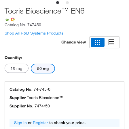
Tocris Bioscience™ EN6
Catalog No.
747450
Shop All R&D Systems Products
Change view
Quantity:
10 mg
50 mg
Catalog No.
74-745-0
Supplier
Tocris Bioscience™
Supplier No.
7474/50
Sign In
or
Register
to check your price.