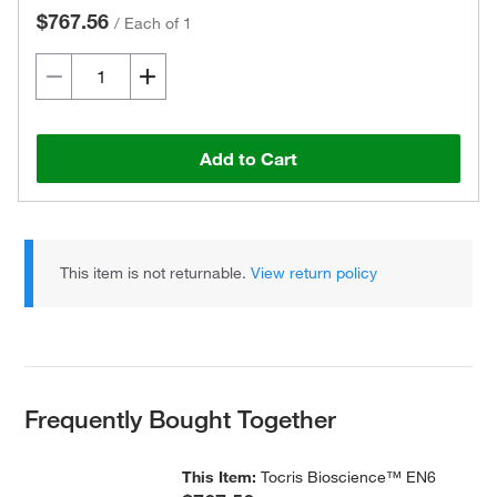
$767.56
/
Each of 1
Add to Cart
This item is not returnable.
View return policy
Frequently Bought Together
This Item:
Tocris Bioscience™ EN6