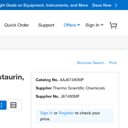
ight Deals on Equipment, Instruments, and More
Save Now
Quick Order
Support
Offers
Sign In
Structure Search
Print
taurin,
Catalog No.
AAJ67480MF
Supplier
Thermo Scientific Chemicals
Supplier No.
J67480MF
Sign In
or
Register
to check your
price.