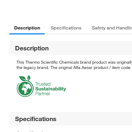
Description
Specifications
Safety and Handli
Description
This Thermo Scientific Chemicals brand product was originally
the legacy brand. The original Alfa Aesar product / item code
Specifications