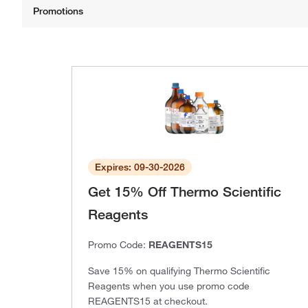
Expires: 09-30-2026
Get 15% Off Thermo Scientific
Reagents
Promo Code:
REAGENTS15
Save 15% on qualifying Thermo Scientific
Reagents when you use promo code
REAGENTS15 at checkout.