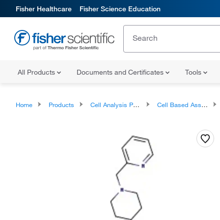
Fisher Healthcare
Fisher Science Education
All Products
Documents and Certificates
Tools
Home
Products
Cell Analysis Products
Cell Based Assays