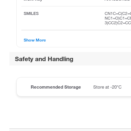
SMILES
CN1C=C(C2=
NC1=O)C1=C
3)CC2)C2=C
Show More
Safety and Handling
Recommended Storage
Store at -20°C