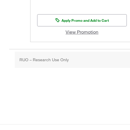
Apply Promo and Add to Cart
View Promotion
RUO – Research Use Only