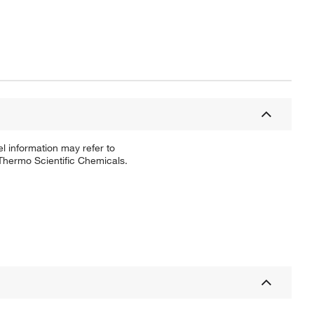
l information may refer to
 Thermo Scientific Chemicals.