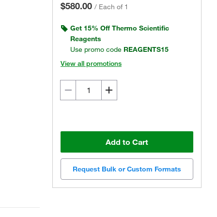
$580.00
/
Each of 1
Get 15% Off Thermo Scientific
Reagents
Use promo code
REAGENTS15
View all promotions
Add to Cart
Request Bulk or Custom Formats