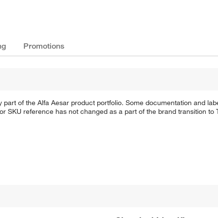
ng
Promotions
 part of the Alfa Aesar product portfolio. Some documentation and labe
 or SKU reference has not changed as a part of the brand transition to