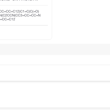
CC=CC=C12)C1=C(C(=O)
N(C2CCN(CC3=CC=CC=N
C=CC=C12