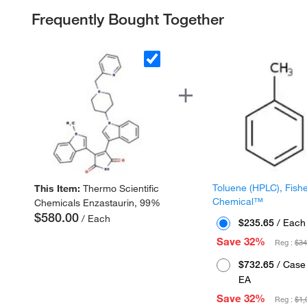
Frequently Bought Together
Toluene (HPLC), Fish
This Item:
Thermo Scientific
Chemical™
Chemicals Enzastaurin, 99%
$580.00
/ Each
$235.65
/ Each
Save 32%
Reg :
$34
$732.65
/ Case 
EA
Save 32%
Reg :
$1,