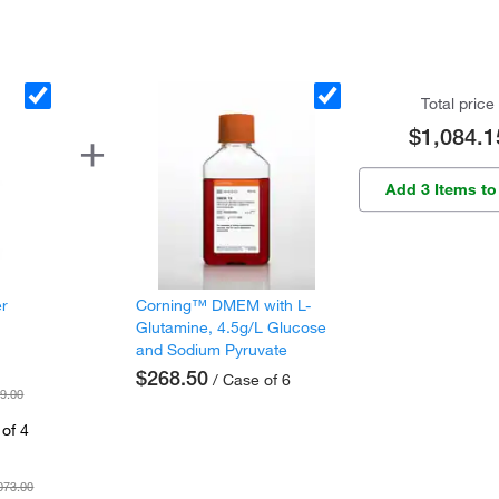
Total price
$1,084.1
Add 3 Items to
er
Corning™ DMEM with L-
Glutamine, 4.5g/L Glucose
and Sodium Pyruvate
$268.50
/ Case of 6
9.00
of 4
073.00