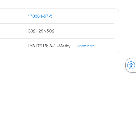
170364-57-5
C32H29N5O2
LY317615; 3-(1-Methyl-1H-indol-3-yl)-4-[1-[1-(2-pyridinylmethyl)-4-piperidinyl]-1H-indol-3-yl]-1H-pyrrole-2,5-dione
Show More