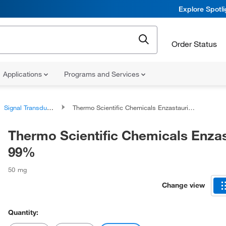
Explore Spotl
Order Status
Applications
Programs and Services
Signal Transduction Reagents and Kits
Thermo Scientific Chemicals Enzastaurin, 99%
Thermo Scientific Chemicals Enzas
99%
50 mg
Change view
Quantity: