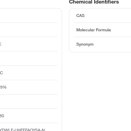
Chemical Identifiers
CAS
e
Molecular Formula
C
Synonym
°C
 99%
80
YDWLF-UHFFFAOYSA-N