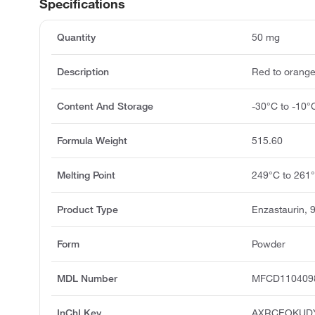
Specifications
Quantity
50 mg
Description
Red to orang
Content And Storage
-30°C to -10°
Formula Weight
515.60
Melting Point
249°C to 261
Product Type
Enzastaurin,
Form
Powder
MDL Number
MFCD110409
InChI Key
AXRCEOKUD