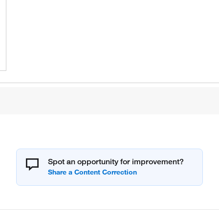
Spot an opportunity for improvement?