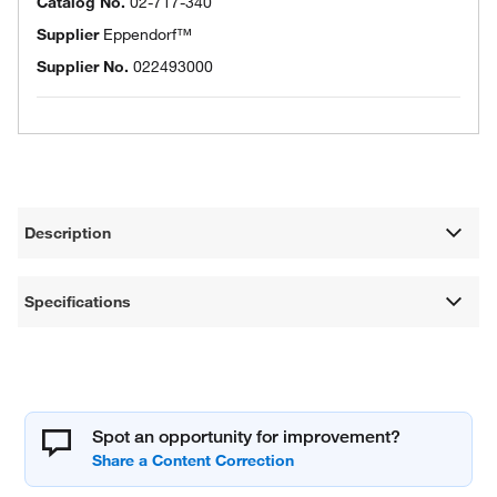
Catalog No.
02-717-340
Supplier
Eppendorf™
Supplier No.
022493000
Description
Specifications
Spot an opportunity for improvement?