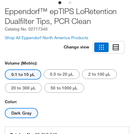
Eppendorf™ epTIPS LoRetention
Dualfilter Tips, PCR Clean
Catalog No.
02717340
Shop All Eppendorf North America Products
Change view
Volume (Metric):
0.5 to 20 μL
2 to 100 μL
0.1 to 10 μL
20 to 300 μL
50 to 1000 μL
Color:
Dark Gray