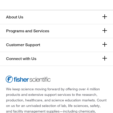
About Us
Programs and Services
Customer Support
Connect with Us
We keep science moving forward by offering over 4 million
products and extensive support services to the research,
production, healthcare, and science education markets. Count
on us for an unrivaled selection of lab, life sciences, safety,
and facility management supplies—including chemicals,