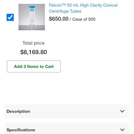
Falcon™ 50 mL High Clarity Conical
Centrifuge Tubes
$650.00
/ Case of 500
Total price
$8,169.80
Add 3 Items to Cart
Description
Specifications