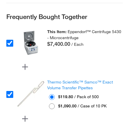
Frequently Bought Together
This Item:
Eppendorf™ Centrifuge 5430
- Microcentrifuge
$7,400.00
/ Each
Thermo Scientific™ Samco™ Exact
Volume Transfer Pipettes
$119.80
/ Pack of 500
$1,090.00
/ Case of 10 PK