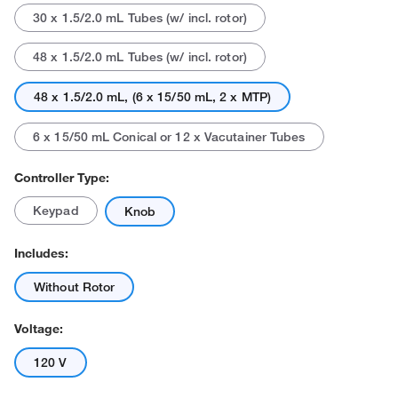
30 x 1.5/2.0 mL Tubes (w/ incl. rotor)
48 x 1.5/2.0 mL Tubes (w/ incl. rotor)
48 x 1.5/2.0 mL, (6 x 15/50 mL, 2 x MTP)
6 x 15/50 mL Conical or 12 x Vacutainer Tubes
Controller Type:
Keypad
Knob
Includes:
Without Rotor
Voltage:
120 V