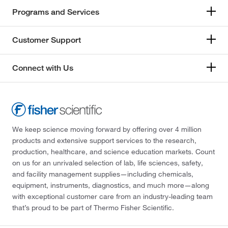
Programs and Services
Customer Support
Connect with Us
We keep science moving forward by offering over 4 million
products and extensive support services to the research,
production, healthcare, and science education markets. Count
on us for an unrivaled selection of lab, life sciences, safety,
and facility management supplies—including chemicals,
equipment, instruments, diagnostics, and much more—along
with exceptional customer care from an industry-leading team
that’s proud to be part of Thermo Fisher Scientific.