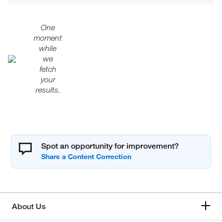
One
moment
while
we
fetch
your
results.
Spot an opportunity for improvement?
About Us