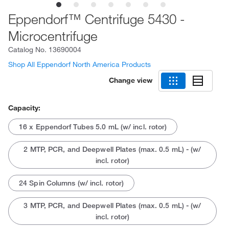
Eppendorf™ Centrifuge 5430 -
Microcentrifuge
Catalog No.
13690004
Shop All Eppendorf North America Products
Change view
Capacity:
16 x Eppendorf Tubes 5.0 mL (w/ incl. rotor)
2 MTP, PCR, and Deepwell Plates (max. 0.5 mL) - (w/
incl. rotor)
24 Spin Columns (w/ incl. rotor)
3 MTP, PCR, and Deepwell Plates (max. 0.5 mL) - (w/
incl. rotor)