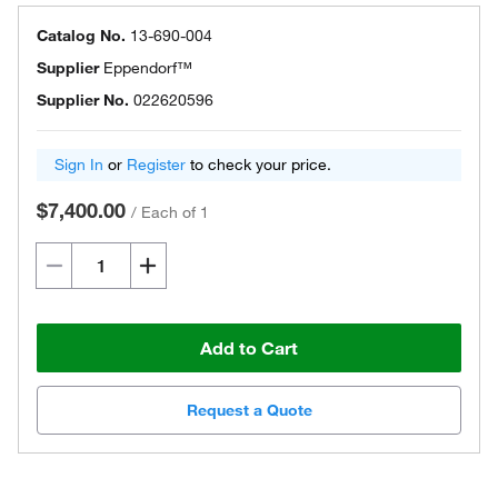
Catalog No.
13-690-004
Supplier
Eppendorf™
Supplier No.
022620596
Sign In
or
Register
to check your price.
$7,400.00
/
Each of 1
Add to Cart
Request a Quote