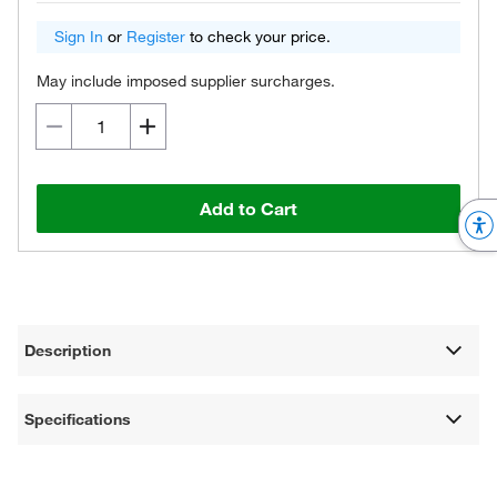
Sign In
or
Register
to check your price.
May include imposed supplier surcharges.
Add to Cart
Description
Specifications