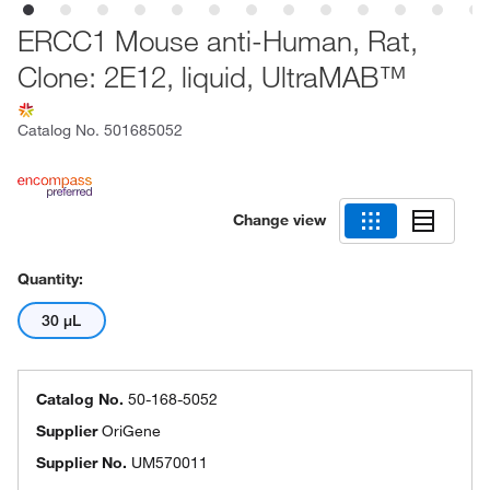
ERCC1 Mouse anti-Human, Rat,
Clone: 2E12, liquid, UltraMAB™
Catalog No.
501685052
Change view
Quantity:
30 μL
Catalog No.
50-168-5052
Supplier
OriGene
Supplier No.
UM570011