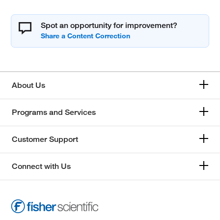
Spot an opportunity for improvement?
About Us
Programs and Services
Customer Support
Connect with Us